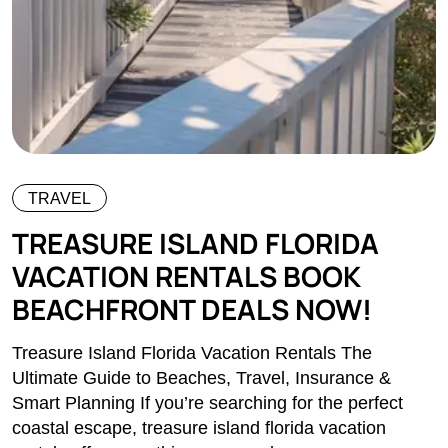
TRAVEL
TREASURE ISLAND FLORIDA
VACATION RENTALS BOOK
BEACHFRONT DEALS NOW!
Treasure Island Florida Vacation Rentals The
Ultimate Guide to Beaches, Travel, Insurance &
Smart Planning If you’re searching for the perfect
coastal escape, treasure island florida vacation