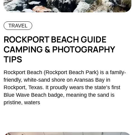
TRAVEL
ROCKPORT BEACH GUIDE
CAMPING & PHOTOGRAPHY
TIPS
Rockport Beach (Rockport Beach Park) is a family-
friendly, white-sand shore on Aransas Bay in
Rockport, Texas. It proudly wears the state’s first
Blue Wave Beach badge, meaning the sand is
pristine, waters