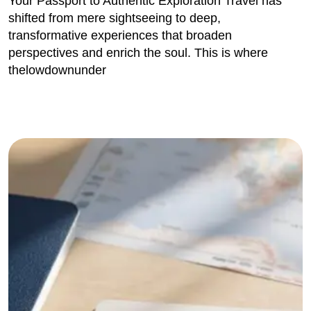
Your Passport to Authentic Exploration Travel has
shifted from mere sightseeing to deep,
transformative experiences that broaden
perspectives and enrich the soul. This is where
thelowdownunder