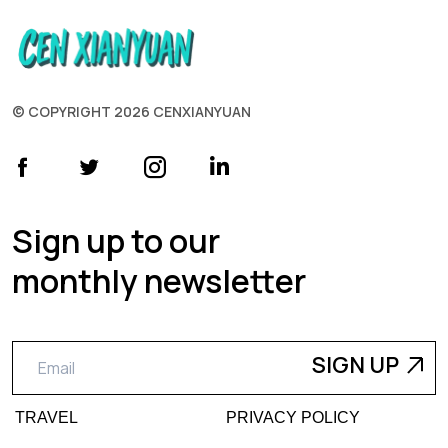
© COPYRIGHT 2026 CENXIANYUAN
Sign up to our
monthly newsletter
TRAVEL
PRIVACY POLICY