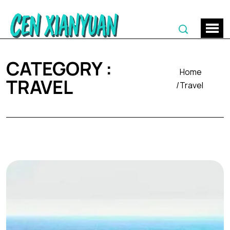
CATEGORY :
Home
TRAVEL
Travel