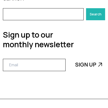
Search
Sign up to our
monthly newsletter