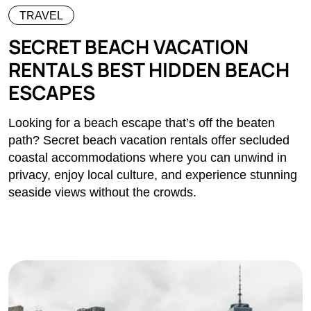
TRAVEL
SECRET BEACH VACATION
RENTALS BEST HIDDEN BEACH
ESCAPES
Looking for a beach escape that’s off the beaten
path? Secret beach vacation rentals offer secluded
coastal accommodations where you can unwind in
privacy, enjoy local culture, and experience stunning
seaside views without the crowds.