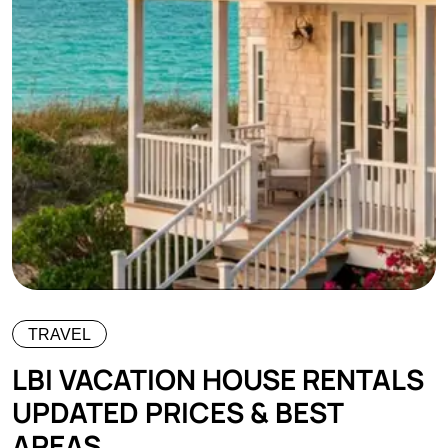
TRAVEL
LBI VACATION HOUSE RENTALS
UPDATED PRICES & BEST
AREAS