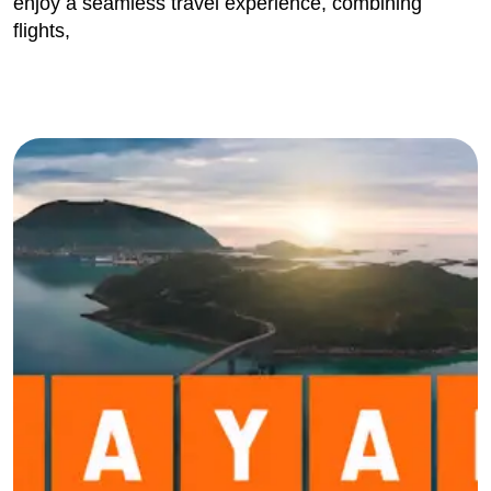
enjoy a seamless travel experience, combining
flights,