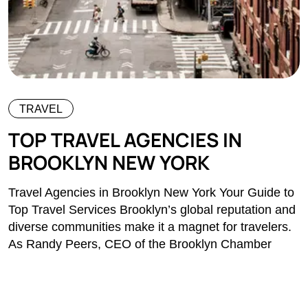
TRAVEL
TOP TRAVEL AGENCIES IN
BROOKLYN NEW YORK
Travel Agencies in Brooklyn New York Your Guide to
Top Travel Services Brooklyn’s global reputation and
diverse communities make it a magnet for travelers.
As Randy Peers, CEO of the Brooklyn Chamber