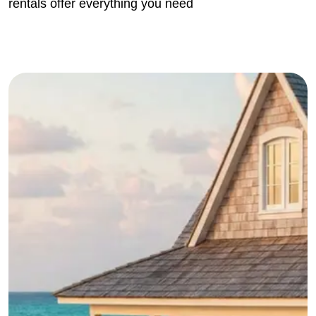
rentals offer everything you need