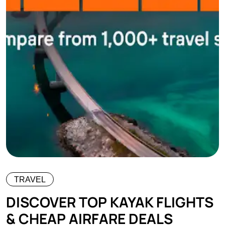
TRAVEL
DISCOVER TOP KAYAK FLIGHTS
& CHEAP AIRFARE DEALS