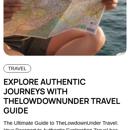
TRAVEL
EXPLORE AUTHENTIC
JOURNEYS WITH
THELOWDOWNUNDER TRAVEL
GUIDE
The Ultimate Guide to TheLowdownUnder Travel: