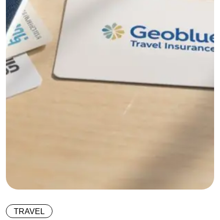
TRAVEL