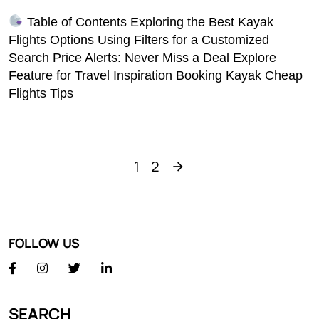
Table of Contents Exploring the Best Kayak
Flights Options Using Filters for a Customized
Search Price Alerts: Never Miss a Deal Explore
Feature for Travel Inspiration Booking Kayak Cheap
Flights Tips
1
2
FOLLOW US
SEARCH