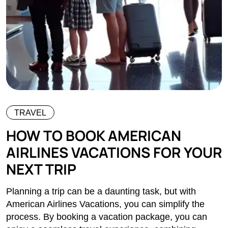
TRAVEL
HOW TO BOOK AMERICAN
AIRLINES VACATIONS FOR YOUR
NEXT TRIP
Planning a trip can be a daunting task, but with
American Airlines Vacations, you can simplify the
process. By booking a vacation package, you can