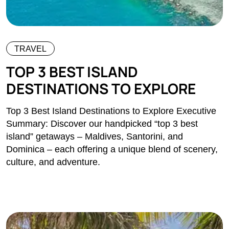
TRAVEL
TOP 3 BEST ISLAND
DESTINATIONS TO EXPLORE
Top 3 Best Island Destinations to Explore Executive
Summary: Discover our handpicked “top 3 best
island” getaways – Maldives, Santorini, and
Dominica – each offering a unique blend of scenery,
culture, and adventure.