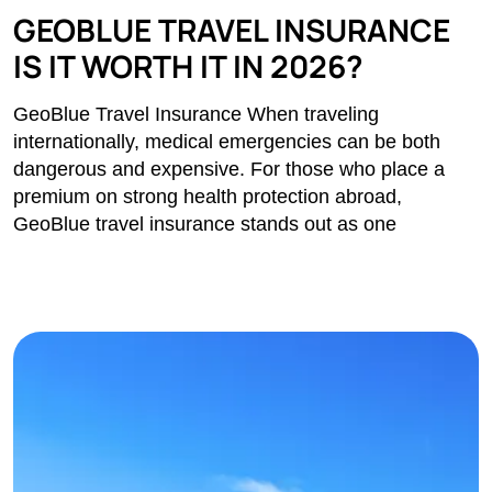
GEOBLUE TRAVEL INSURANCE
IS IT WORTH IT IN 2026?
GeoBlue Travel Insurance When traveling
internationally, medical emergencies can be both
dangerous and expensive. For those who place a
premium on strong health protection abroad,
GeoBlue travel insurance stands out as one