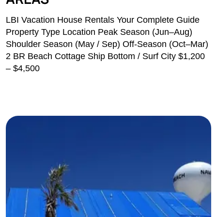
LBI Vacation House Rentals Your Complete Guide
Property Type Location Peak Season (Jun–Aug)
Shoulder Season (May / Sep) Off-Season (Oct–Mar)
2 BR Beach Cottage Ship Bottom / Surf City $1,200
– $4,500