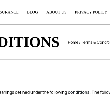
NSURANCE
BLOG
ABOUT US
PRIVACY POLICY
DITIONS
Home
Terms & Condit
 meanings defined under the following
conditions
. The foll