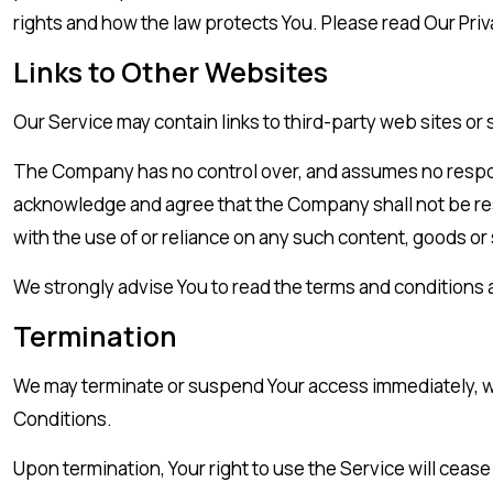
rights and how the law protects You. Please read Our Priv
Links to Other Websites
Our Service may contain links to third-party web sites or
The Company has no control over, and assumes no responsibi
acknowledge and agree that the Company shall not be respo
with the use of or reliance on any such content, goods or
We strongly advise You to read the terms and conditions an
Termination
We may terminate or suspend Your access immediately, with
Conditions.
Upon termination, Your right to use the Service will ceas