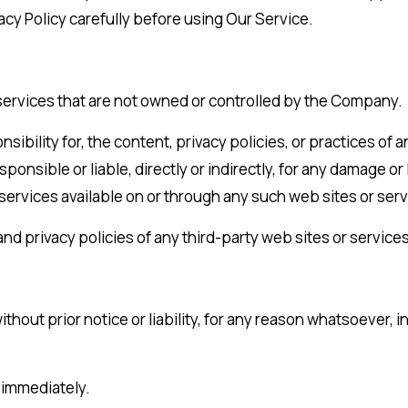
acy Policy carefully before using Our Service.
 services that are not owned or controlled by the Company.
lity for, the content, privacy policies, or practices of an
nsible or liable, directly or indirectly, for any damage or
 services available on or through any such web sites or serv
d privacy policies of any third-party web sites or services 
out prior notice or liability, for any reason whatsoever, i
e immediately.