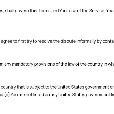
les, shall govern this Terms and Your use of the Service. Yo
 agree to first try to resolve the dispute informally by con
om any mandatory provisions of the law of the country in wh
 a country that is subject to the United States government
 (ii) You are not listed on any United States government lis