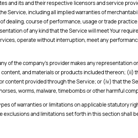
ates and its and their respective licensors and service prov
he Service, including all implied warranties of merchantabili
 of dealing, course of performance, usage or trade practice
entation of any kind that the Service will meet Your requi
vices, operate without interruption, meet any performance o
ny of the company’s provider makes any representation or wa
, content, and materials or products included thereon; (ii) th
n or content provided through the Service; or (iv) that the Se
jan horses, worms, malware, timebombs or other harmful co
ypes of warranties or limitations on applicable statutory ri
he exclusions and limitations set forth in this section shall