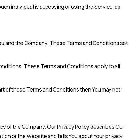
uch individual is accessing or using the Service, as
You and the Company. These Terms and Conditions set
onditions. These Terms and Conditions apply to all
art of these Terms and Conditions then You may not
licy of the Company. Our Privacy Policy describes Our
tion or the Website and tells You about Your privacy