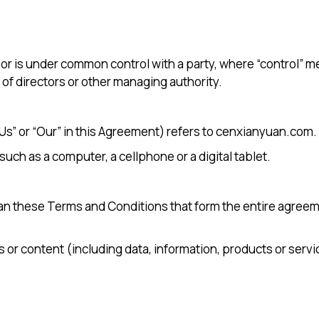
y or is under common control with a party, where “control”
n of directors or other managing authority.
“Us” or “Our” in this Agreement) refers to cenxianyuan.com.
ch as a computer, a cellphone or a digital tablet.
ean these Terms and Conditions that form the entire agre
or content (including data, information, products or servi