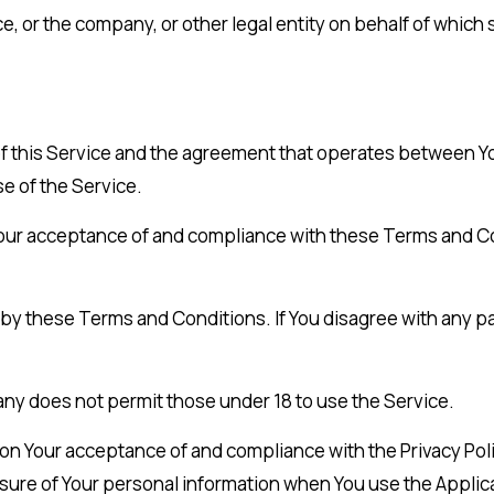
, or the company, or other legal entity on behalf of which s
of this Service and the agreement that operates between 
se of the Service.
 Your acceptance of and compliance with these Terms and C
 by these Terms and Conditions. If You disagree with any p
ny does not permit those under 18 to use the Service.
d on Your acceptance of and compliance with the Privacy Po
osure of Your personal information when You use the Applica