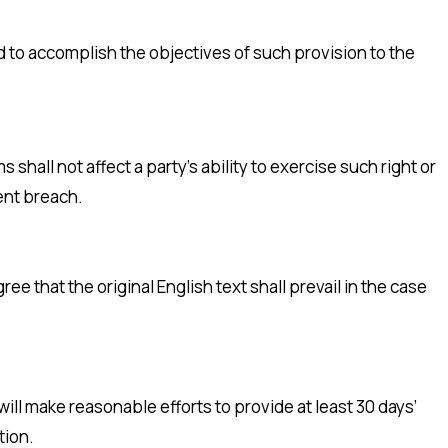
d to accomplish the objectives of such provision to the
shall not affect a party’s ability to exercise such right or
ent breach.
 that the original English text shall prevail in the case
 will make reasonable efforts to provide at least 30 days’
tion.