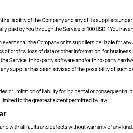
tire liability of the Company and any of its suppliers unde
tually paid by You through the Service or 100 USD if You ha
event shall the Company or its suppliers be liable for any 
of profits, loss of data or other information, for business i
use the Service, third-party software and/or third-party har
 any supplier has been advised of the possibility of such da
es or limitation of liability for incidental or consequenti
be limited to the greatest extent permitted by law.
er
 and with all faults and defects without warranty of any ki