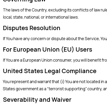
The laws of the Country, excluding its conflicts of law ru
local, state, national, or international laws.
Disputes Resolution
If You have any concern or dispute about the Service, You
For European Union (EU) Users
If You are a European Union consumer, you will benefit fr
United States Legal Compliance
You represent and warrant that (i) You are not located in
States government as a “terrorist supporting” country, and
Severability and Waiver