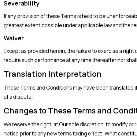
Severability
If any provision of these Terms is held to be unenforceab
greatest extent possible under applicable law and the rema
Waiver
Except as provided herein, the failure to exercise a right 
require such performance at any time thereafter nor shal
Translation Interpretation
These Terms and Conditions may have been translated if We
of a dispute.
Changes to These Terms and Condi
We reserve the right, at Our sole discretion, to modify or 
notice prior to any new terms taking effect. What constit