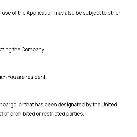
ur use of the Application may also be subject to other
tacting the Company.
ich You are resident.
 embargo, or that has been designated by the United
t of prohibited or restricted parties.