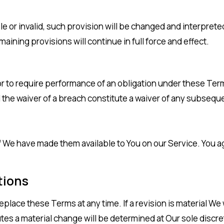
le or invalid, such provision will be changed and interprete
ining provisions will continue in full force and effect.
or to require performance of an obligation under these Terms 
l the waiver of a breach constitute a waiver of any subsequ
 have made them available to You on our Service. You agree
tions
replace these Terms at any time. If a revision is material We
utes a material change will be determined at Our sole discre