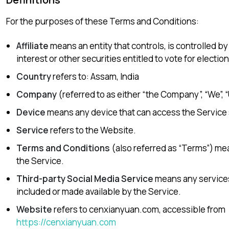
For the purposes of these Terms and Conditions:
Affiliate
means an entity that controls, is controlled b
interest or other securities entitled to vote for electio
Country
refers to: Assam, India
Company
(referred to as either “the Company”, “We”, 
Device
means any device that can access the Service su
Service
refers to the Website.
Terms and Conditions
(also referred as “Terms”) m
the Service.
Third-party Social Media Service
means any services 
included or made available by the Service.
Website
refers to cenxianyuan.com, accessible from
https://cenxianyuan.com