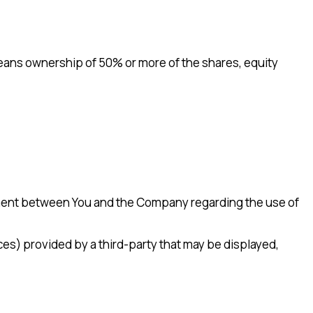
 means ownership of 50% or more of the shares, equity
ement between You and the Company regarding the use of
ces) provided by a third-party that may be displayed,