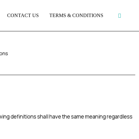
CONTACT US
TERMS & CONDITIONS
ions
owing definitions shall have the same meaning regardless