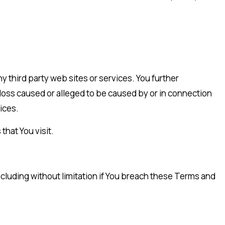
y third party web sites or services. You further
 loss caused or alleged to be caused by or in connection
ices.
that You visit.
ncluding without limitation if You breach these Terms and