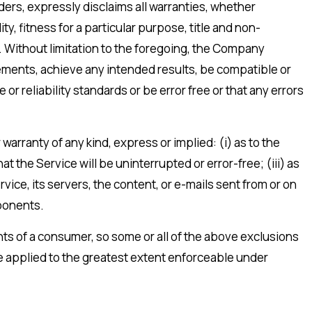
iders, expressly disclaims all warranties, whether
ty, fitness for a particular purpose, title and non-
. Without limitation to the foregoing, the Company
rements, achieve any intended results, be compatible or
r reliability standards or be error free or that any errors
rranty of any kind, express or implied: (i) as to the
at the Service will be uninterrupted or error-free; (iii) as
rvice, its servers, the content, or e-mails sent from or on
mponents.
ghts of a consumer, so some or all of the above exclusions
 be applied to the greatest extent enforceable under