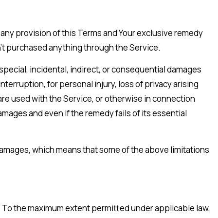
r any provision of this Terms and Your exclusive remedy
ven’t purchased anything through the Service.
special, incidental, indirect, or consequential damages
nterruption, for personal injury, loss of privacy arising
dware used with the Service, or otherwise in connection
mages and even if the remedy fails of its essential
al damages, which means that some of the above limitations
nd. To the maximum extent permitted under applicable law,