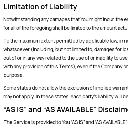
Limitation of Liability
Notwithstanding any damages that You might incur, the en
for all of the foregoing shall be limited to the amount ac
To the maximum extent permitted by applicable law, in no 
whatsoever (including, but not limited to, damages for loss 
out of or in any way related to the use of or inability to 
with any provision of this Terms), even if the Company or
purpose.
Some states do not allow the exclusion of implied warranti
may not apply. In these states, each party’s liability will 
“AS IS” and “AS AVAILABLE” Disclaim
The Service is provided to You “AS IS” and “AS AVAILABLE”