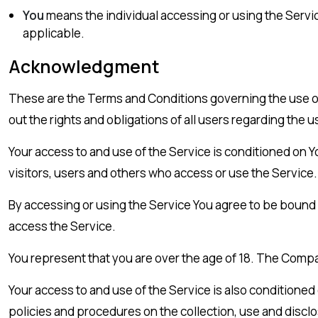
You
means the individual accessing or using the Service
applicable.
Acknowledgment
These are the Terms and Conditions governing the use 
out the rights and obligations of all users regarding the u
Your access to and use of the Service is conditioned on
visitors, users and others who access or use the Service.
By accessing or using the Service You agree to be bound
access the Service.
You represent that you are over the age of 18. The Compa
Your access to and use of the Service is also conditione
policies and procedures on the collection, use and discl