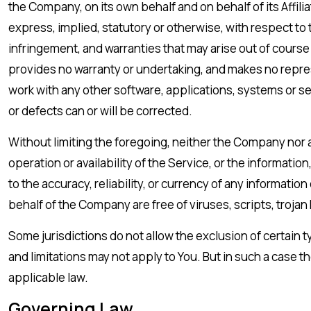
the Company, on its own behalf and on behalf of its Affili
express, implied, statutory or otherwise, with respect to t
infringement, and warranties that may arise out of course
provides no warranty or undertaking, and makes no repres
work with any other software, applications, systems or ser
or defects can or will be corrected.
Without limiting the foregoing, neither the Company nor a
operation or availability of the Service, or the information
to the accuracy, reliability, or currency of any informatio
behalf of the Company are free of viruses, scripts, tro
Some jurisdictions do not allow the exclusion of certain t
and limitations may not apply to You. But in such a case t
applicable law.
Governing Law