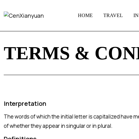
HOME
TRAVEL
I
TERMS & CON
Interpretation
The words of which the initial letter is capitalized have
of whether they appear in singular or in plural.
Definitions