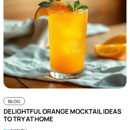
BLOG
DELIGHTFUL ORANGE MOCKTAIL IDEAS
TO TRY AT HOME