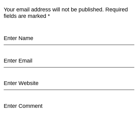
Your email address will not be published.
Required
fields are marked
*