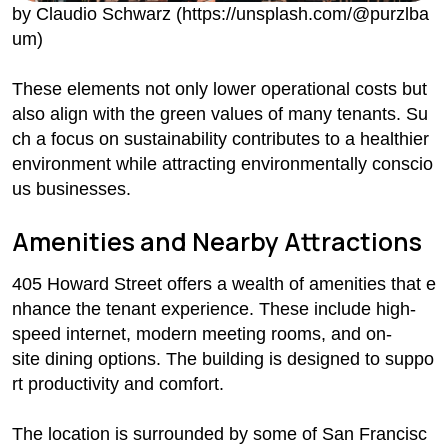
by Claudio Schwarz (https://unsplash.com/@purzlba
um)
These elements not only lower operational costs but
also align with the green values of many tenants. Su
ch a focus on sustainability contributes to a healthier
environment while attracting environmentally conscio
us businesses.
Amenities and Nearby Attractions
405 Howard Street offers a wealth of amenities that e
nhance the tenant experience. These include high-
speed internet, modern meeting rooms, and on-
site dining options. The building is designed to suppo
rt productivity and comfort.
The location is surrounded by some of San Francisc