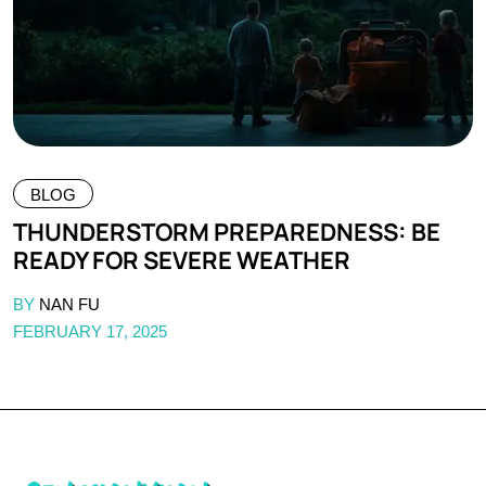
BLOG
THUNDERSTORM PREPAREDNESS: BE
READY FOR SEVERE WEATHER
BY
NAN FU
FEBRUARY 17, 2025