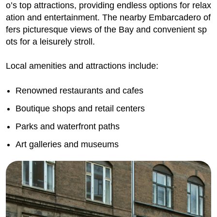
o’s top attractions, providing endless options for relax
ation and entertainment. The nearby Embarcadero of
fers picturesque views of the Bay and convenient sp
ots for a leisurely stroll.
Local amenities and attractions include:
Renowned restaurants and cafes
Boutique shops and retail centers
Parks and waterfront paths
Art galleries and museums