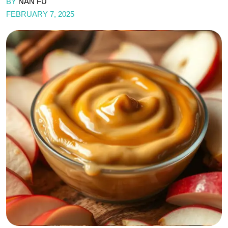
BY
NAN FU
FEBRUARY 7, 2025