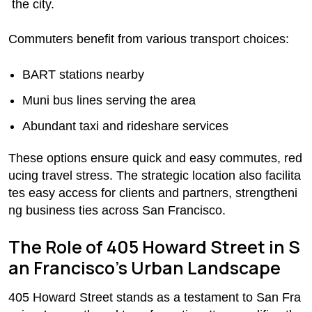
the city.
Commuters benefit from various transport choices:
BART stations nearby
Muni bus lines serving the area
Abundant taxi and rideshare services
These options ensure quick and easy commutes, red
ucing travel stress. The strategic location also facilita
tes easy access for clients and partners, strengtheni
ng business ties across San Francisco.
The Role of 405 Howard Street in S
an Francisco’s Urban Landscape
405 Howard Street stands as a testament to San Fra