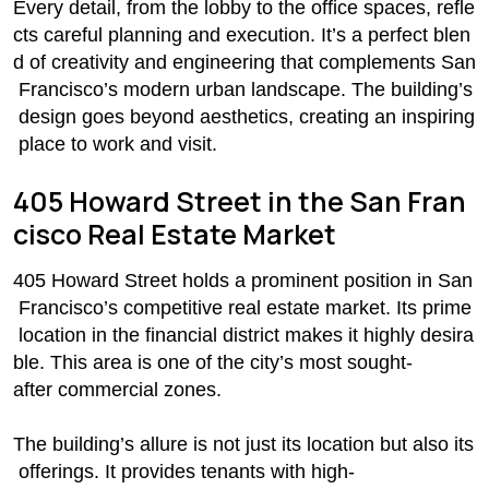
Every detail, from the lobby to the office spaces, refle
cts careful planning and execution. It’s a perfect blen
d of creativity and engineering that complements San
Francisco’s modern urban landscape. The building’s
design goes beyond aesthetics, creating an inspiring
place to work and visit.
405 Howard Street in the San Fran
cisco Real Estate Market
405 Howard Street holds a prominent position in San
Francisco’s competitive real estate market. Its prime
location in the financial district makes it highly desira
ble. This area is one of the city’s most sought-
after commercial zones.
The building’s allure is not just its location but also its
offerings. It provides tenants with high-