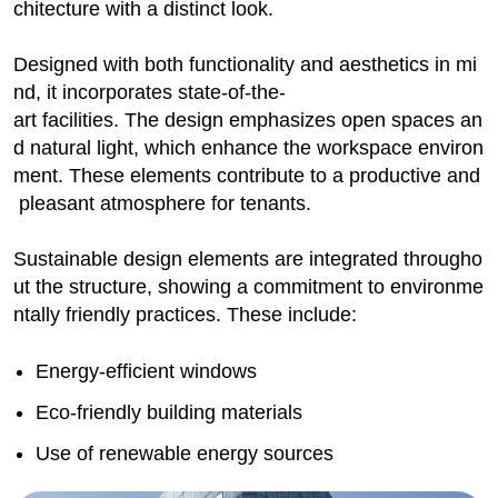
chitecture with a distinct look.
Designed with both functionality and aesthetics in mi
nd, it incorporates state-of-the-
art facilities. The design emphasizes open spaces an
d natural light, which enhance the workspace environ
ment. These elements contribute to a productive and
pleasant atmosphere for tenants.
Sustainable design elements are integrated througho
ut the structure, showing a commitment to environme
ntally friendly practices. These include:
Energy-efficient windows
Eco-friendly building materials
Use of renewable energy sources