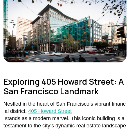
Exploring 405 Howard Street: A
San Francisco Landmark
Nestled in the heart of San Francisco’s vibrant financ
ial district,
405 Howard Street
stands as a modern marvel. This iconic building is a
testament to the city’s dynamic real estate landscape