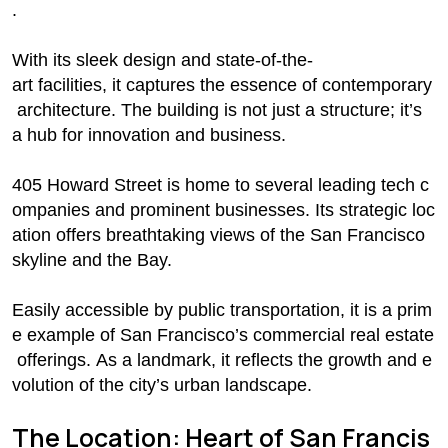
.
With its sleek design and state-of-the-
art facilities, it captures the essence of contemporary
architecture. The building is not just a structure; it’s
a hub for innovation and business.
405 Howard Street is home to several leading tech c
ompanies and prominent businesses. Its strategic loc
ation offers breathtaking views of the San Francisco
skyline and the Bay.
Easily accessible by public transportation, it is a prim
e example of San Francisco’s commercial real estate
offerings. As a landmark, it reflects the growth and e
volution of the city’s urban landscape.
The Location: Heart of San Francis