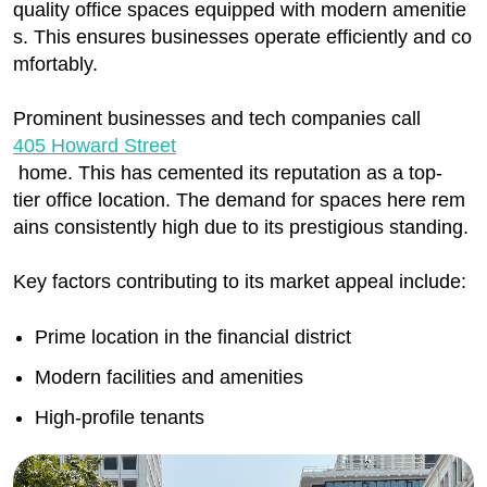
quality office spaces equipped with modern amenitie
s. This ensures businesses operate efficiently and co
mfortably.
Prominent businesses and tech companies call
405 Howard Street
home. This has cemented its reputation as a top-
tier office location. The demand for spaces here rem
ains consistently high due to its prestigious standing.
Key factors contributing to its market appeal include:
Prime location in the financial district
Modern facilities and amenities
High-profile tenants