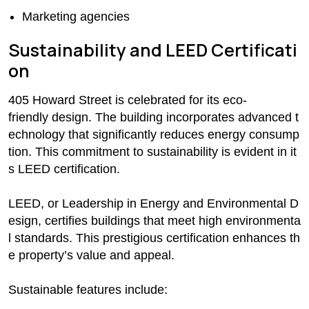
Marketing agencies
Sustainability and LEED Certificati
on
405 Howard Street is celebrated for its eco-
friendly design. The building incorporates advanced t
echnology that significantly reduces energy consump
tion. This commitment to sustainability is evident in it
s LEED certification.
LEED, or Leadership in Energy and Environmental D
esign, certifies buildings that meet high environmenta
l standards. This prestigious certification enhances th
e property’s value and appeal.
Sustainable features include: