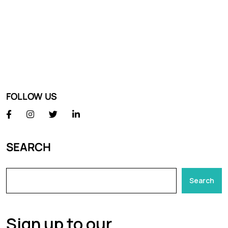
FOLLOW US
SEARCH
Search
Sign up to our