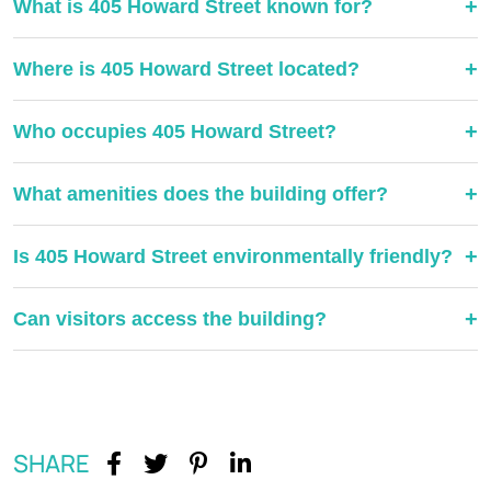
+
What is 405 Howard Street known for?
+
Where is 405 Howard Street located?
+
Who occupies 405 Howard Street?
+
What amenities does the building offer?
+
Is 405 Howard Street environmentally friendly?
+
Can visitors access the building?
SHARE