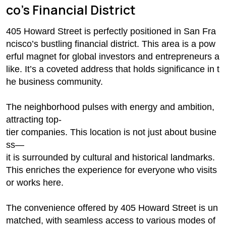
co’s Financial District
405 Howard Street is perfectly positioned in San Fra
ncisco’s bustling financial district. This area is a pow
erful magnet for global investors and entrepreneurs a
like. It’s a coveted address that holds significance in t
he business community.
The neighborhood pulses with energy and ambition,
attracting top-
tier companies. This location is not just about busine
ss—
it is surrounded by cultural and historical landmarks.
This enriches the experience for everyone who visits
or works here.
The convenience offered by 405 Howard Street is un
matched, with seamless access to various modes of