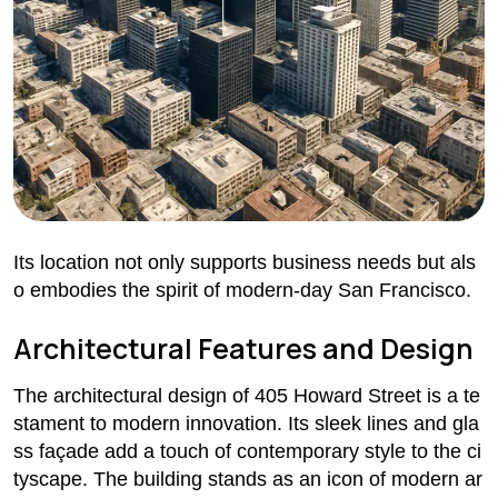
Its location not only supports business needs but als
o embodies the spirit of modern-day San Francisco.
Architectural Features and Design
The architectural design of 405 Howard Street is a te
stament to modern innovation. Its sleek lines and gla
ss façade add a touch of contemporary style to the ci
tyscape. The building stands as an icon of modern ar