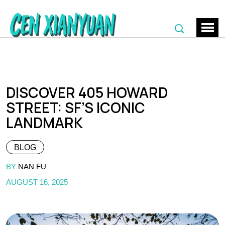
DISCOVER 405 HOWARD
STREET: SF’S ICONIC
LANDMARK
BLOG
BY
NAN FU
AUGUST 16, 2025