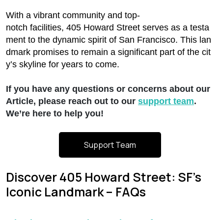
With a vibrant community and top-
notch facilities, 405 Howard Street serves as a testa
ment to the dynamic spirit of San Francisco. This lan
dmark promises to remain a significant part of the cit
y’s skyline for years to come.
If you have any questions or concerns about our
Article, please reach out to our
support team
.
We’re here to help you!
Support Team
Discover 405 Howard Street: SF’s
Iconic Landmark – FAQs