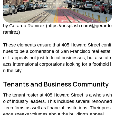
by Gerardo Ramirez (https://unsplash.com/@gerardo
ramirez)
These elements ensure that 405 Howard Street conti
nues to be a cornerstone of San Francisco real estat
e. It appeals not just to local businesses, but also attr
acts international corporations looking for a foothold i
n the city.
Tenants and Business Community
The tenant roster at 405 Howard Street is a who’s wh
o of industry leaders. This includes several renowned
tech firms as well as financial institutions. Their pres
ence speaks volumes about the building’s appeal.