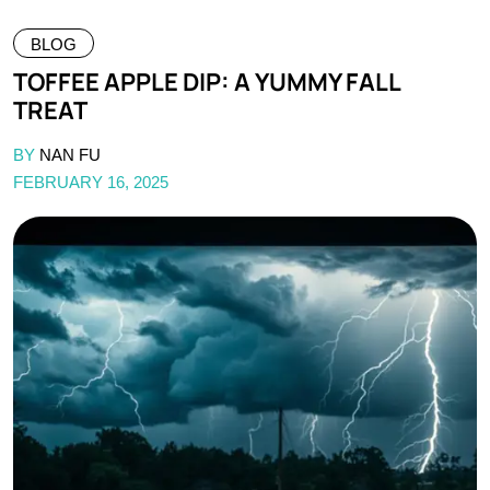
BLOG
TOFFEE APPLE DIP: A YUMMY FALL
TREAT
BY
NAN FU
FEBRUARY 16, 2025