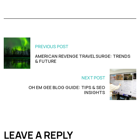
PREVIOUS POST
AMERICAN REVENGE TRAVEL SURGE: TRENDS
& FUTURE
NEXT POST
OH EM GEE BLOG GUIDE: TIPS & SEO
INSIGHTS
LEAVE A REPLY