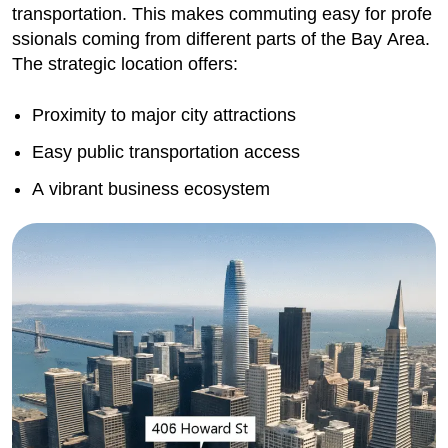
transportation. This makes commuting easy for profe
ssionals coming from different parts of the Bay Area.
The strategic location offers:
Proximity to major city attractions
Easy public transportation access
A vibrant business ecosystem