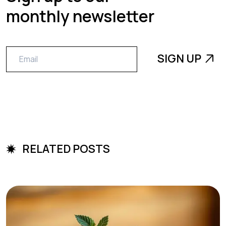
monthly newsletter
RELATED POSTS