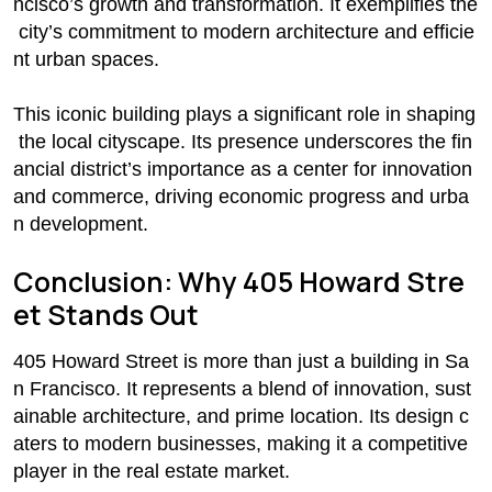
ncisco’s growth and transformation. It exemplifies the
city’s commitment to modern architecture and efficie
nt urban spaces.
This iconic building plays a significant role in shaping
the local cityscape. Its presence underscores the fin
ancial district’s importance as a center for innovation
and commerce, driving economic progress and urba
n development.
Conclusion: Why 405 Howard Stre
et Stands Out
405 Howard Street is more than just a building in Sa
n Francisco. It represents a blend of innovation, sust
ainable architecture, and prime location. Its design c
aters to modern businesses, making it a competitive
player in the real estate market.