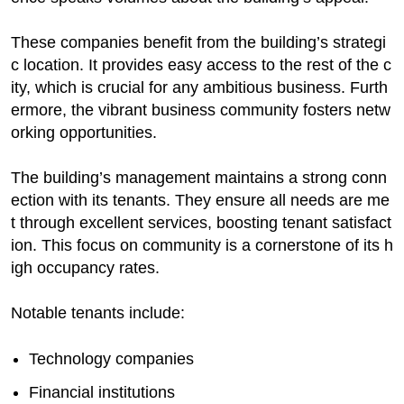
These companies benefit from the building’s strategi
c location. It provides easy access to the rest of the c
ity, which is crucial for any ambitious business. Furth
ermore, the vibrant business community fosters netw
orking opportunities.
The building’s management maintains a strong conn
ection with its tenants. They ensure all needs are me
t through excellent services, boosting tenant satisfact
ion. This focus on community is a cornerstone of its h
igh occupancy rates.
Notable tenants include:
Technology companies
Financial institutions