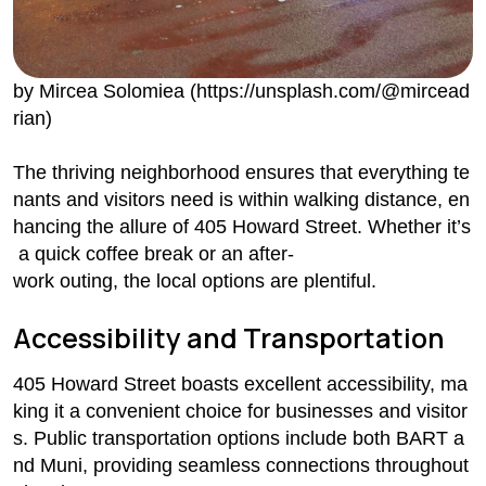
by Mircea Solomiea (https://unsplash.com/@mircead
rian)
The thriving neighborhood ensures that everything te
nants and visitors need is within walking distance, en
hancing the allure of 405 Howard Street. Whether it’s
a quick coffee break or an after-
work outing, the local options are plentiful.
Accessibility and Transportation
405 Howard Street boasts excellent accessibility, ma
king it a convenient choice for businesses and visitor
s. Public transportation options include both BART a
nd Muni, providing seamless connections throughout