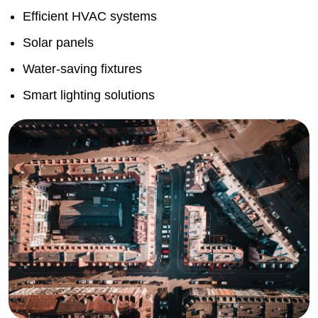
Efficient HVAC systems
Solar panels
Water-saving fixtures
Smart lighting solutions