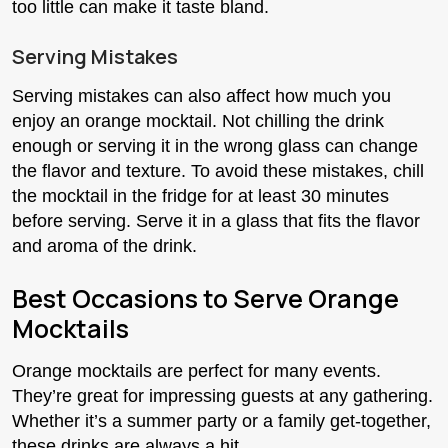
too little can make it taste bland.
Serving Mistakes
Serving mistakes can also affect how much you
enjoy an orange mocktail. Not chilling the drink
enough or serving it in the wrong glass can change
the flavor and texture. To avoid these mistakes, chill
the mocktail in the fridge for at least 30 minutes
before serving. Serve it in a glass that fits the flavor
and aroma of the drink.
Best Occasions to Serve Orange
Mocktails
Orange mocktails are perfect for many events.
They’re great for impressing guests at any gathering.
Whether it’s a summer party or a family get-together,
these drinks are always a hit.