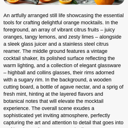
An artfully arranged still life showcasing the essential
tools for crafting delightful orange mocktails. In the
foreground, an array of vibrant citrus fruits – juicy
oranges, tangy lemons, and zesty limes – alongside
a sleek glass juicer and a stainless steel citrus
reamer. The middle ground features a vintage
cocktail shaker, its polished surface reflecting the
warm lighting, and a collection of elegant glassware
– highball and collins glasses, their rims adorned
with a sugary rim. In the background, a wooden
cutting board, a bottle of agave nectar, and a sprig of
fresh mint, hinting at the layered flavors and
botanical notes that will elevate the mocktail
experience. The overall scene exudes a
sophisticated yet inviting atmosphere, perfectly
capturing the art and attention to detail that goes into