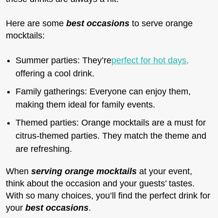
Here are some
best occasions
to serve orange
mocktails:
Summer parties: They’re
perfect for hot days,
offering a cool drink.
Family gatherings: Everyone can enjoy them,
making them ideal for family events.
Themed parties: Orange mocktails are a must for
citrus-themed parties. They match the theme and
are refreshing.
When
serving orange mocktails
at your event,
think about the occasion and your guests’ tastes.
With so many choices, you’ll find the perfect drink for
your
best occasions
.