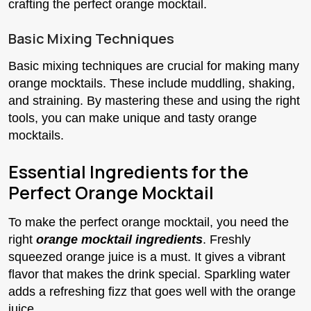
crafting the perfect orange mocktail.
Basic Mixing Techniques
Basic mixing techniques are crucial for making many
orange mocktails. These include muddling, shaking,
and straining. By mastering these and using the right
tools, you can make unique and tasty orange
mocktails.
Essential Ingredients for the
Perfect Orange Mocktail
To make the perfect orange mocktail, you need the
right
orange mocktail ingredients
. Freshly
squeezed orange juice is a must. It gives a vibrant
flavor that makes the drink special. Sparkling water
adds a refreshing fizz that goes well with the orange
juice.