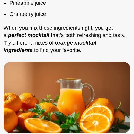
Pineapple juice
Cranberry juice
When you mix these ingredients right, you get
a
perfect mocktail
that’s both refreshing and tasty.
Try different mixes of
orange mocktail
ingredients
to find your favorite.