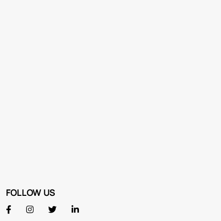
FOLLOW US