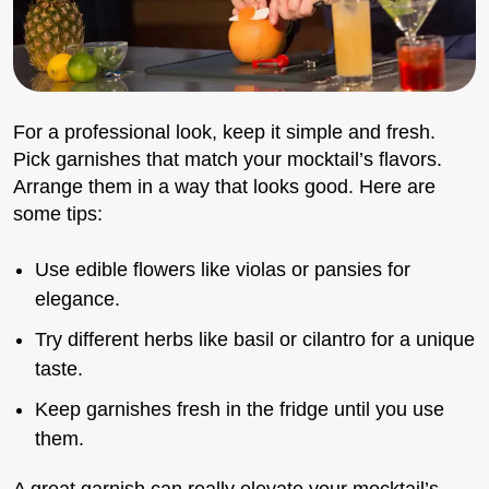
For a professional look, keep it simple and fresh.
Pick garnishes that match your mocktail’s flavors.
Arrange them in a way that looks good. Here are
some tips:
Use edible flowers like violas or pansies for
elegance.
Try different herbs like basil or cilantro for a unique
taste.
Keep garnishes fresh in the fridge until you use
them.
A great garnish can really elevate your mocktail’s