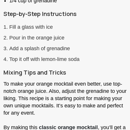
1/4 cup of grenadine
Step-by-Step Instructions
Fill a glass with ice
Pour in the orange juice
Add a splash of grenadine
Top it off with lemon-lime soda
Mixing Tips and Tricks
To make your orange mocktail even better, use top-
notch orange juice. Also, adjust the grenadine to your
liking. This recipe is a starting point for making your
own unique mocktails. It’s easy to make and perfect
for any event.
By making this
classic orange mocktail
, you’ll get a