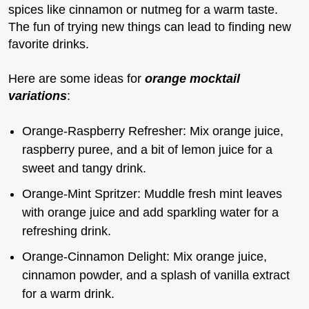
spices like cinnamon or nutmeg for a warm taste.
The fun of trying new things can lead to finding new
favorite drinks.
Here are some ideas for
orange mocktail
variations
:
Orange-Raspberry Refresher: Mix orange juice,
raspberry puree, and a bit of lemon juice for a
sweet and tangy drink.
Orange-Mint Spritzer: Muddle fresh mint leaves
with orange juice and add sparkling water for a
refreshing drink.
Orange-Cinnamon Delight: Mix orange juice,
cinnamon powder, and a splash of vanilla extract
for a warm drink.