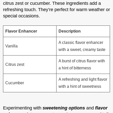
citrus zest or cucumber. These ingredients add a
refreshing touch. They’re perfect for warm weather or
special occasions.
Flavor Enhancer
Description
A classic flavor enhancer
Vanilla
with a sweet, creamy taste
A burst of citrus flavor with
Citrus zest
a hint of bitterness
A refreshing and light flavor
Cucumber
with a hint of sweetness
Experimenting with
sweetening options
and
flavor