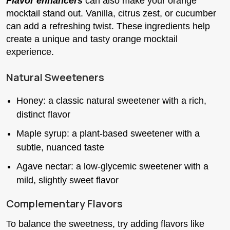
Flavor enhancers
can also make your orange
mocktail stand out. Vanilla, citrus zest, or cucumber
can add a refreshing twist. These ingredients help
create a unique and tasty orange mocktail
experience.
Natural Sweeteners
Honey: a classic natural sweetener with a rich,
distinct flavor
Maple syrup: a plant-based sweetener with a
subtle, nuanced taste
Agave nectar: a low-glycemic sweetener with a
mild, slightly sweet flavor
Complementary Flavors
To balance the sweetness, try adding flavors like