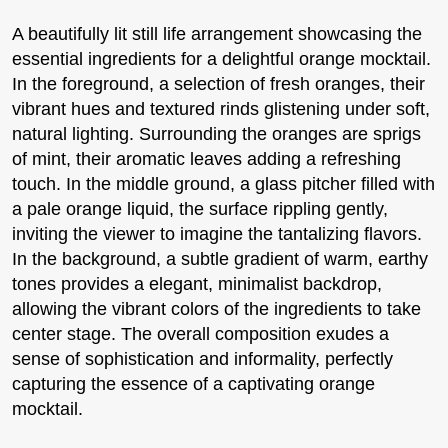
A beautifully lit still life arrangement showcasing the
essential ingredients for a delightful orange mocktail.
In the foreground, a selection of fresh oranges, their
vibrant hues and textured rinds glistening under soft,
natural lighting. Surrounding the oranges are sprigs
of mint, their aromatic leaves adding a refreshing
touch. In the middle ground, a glass pitcher filled with
a pale orange liquid, the surface rippling gently,
inviting the viewer to imagine the tantalizing flavors.
In the background, a subtle gradient of warm, earthy
tones provides a elegant, minimalist backdrop,
allowing the vibrant colors of the ingredients to take
center stage. The overall composition exudes a
sense of sophistication and informality, perfectly
capturing the essence of a captivating orange
mocktail.