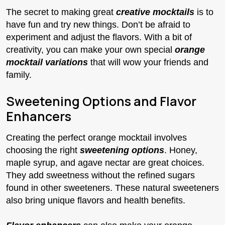
The secret to making great
creative mocktails
is to
have fun and try new things. Don’t be afraid to
experiment and adjust the flavors. With a bit of
creativity, you can make your own special
orange
mocktail variations
that will wow your friends and
family.
Sweetening Options and Flavor
Enhancers
Creating the perfect orange mocktail involves
choosing the right
sweetening options
. Honey,
maple syrup, and agave nectar are great choices.
They add sweetness without the refined sugars
found in other sweeteners. These natural sweeteners
also bring unique flavors and health benefits.