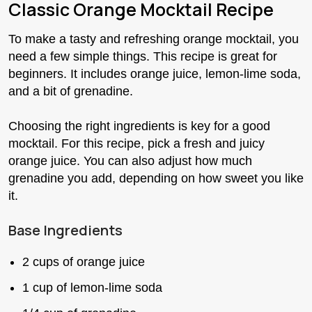
Classic Orange Mocktail Recipe
To make a tasty and refreshing orange mocktail, you
need a few simple things. This recipe is great for
beginners. It includes orange juice, lemon-lime soda,
and a bit of grenadine.
Choosing the right ingredients is key for a good
mocktail. For this recipe, pick a fresh and juicy
orange juice. You can also adjust how much
grenadine you add, depending on how sweet you like
it.
Base Ingredients
2 cups of orange juice
1 cup of lemon-lime soda