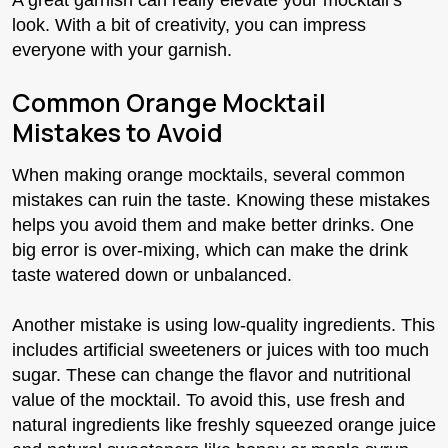
look. With a bit of creativity, you can impress
everyone with your garnish.
Common Orange Mocktail
Mistakes to Avoid
When making orange mocktails, several common
mistakes can ruin the taste. Knowing these mistakes
helps you avoid them and make better drinks. One
big error is over-mixing, which can make the drink
taste watered down or unbalanced.
Another mistake is using low-quality ingredients. This
includes artificial sweeteners or juices with too much
sugar. These can change the flavor and nutritional
value of the mocktail. To avoid this, use fresh and
natural ingredients like freshly squeezed orange juice