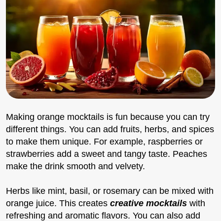
Making orange mocktails is fun because you can try
different things. You can add fruits, herbs, and spices
to make them unique. For example, raspberries or
strawberries add a sweet and tangy taste. Peaches
make the drink smooth and velvety.
Herbs like mint, basil, or rosemary can be mixed with
orange juice. This creates
creative mocktails
with
refreshing and aromatic flavors. You can also add