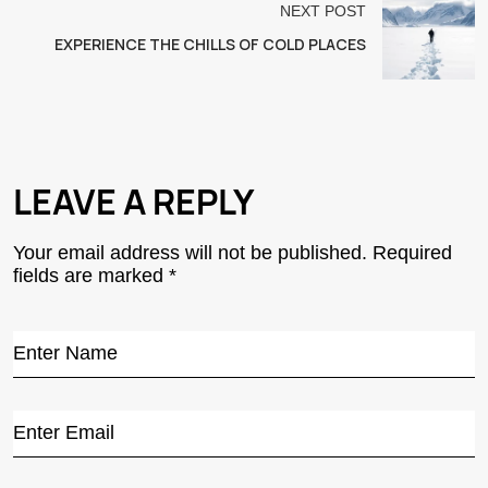
NEXT POST
EXPERIENCE THE CHILLS OF COLD PLACES
LEAVE A REPLY
Your email address will not be published.
Required
fields are marked
*