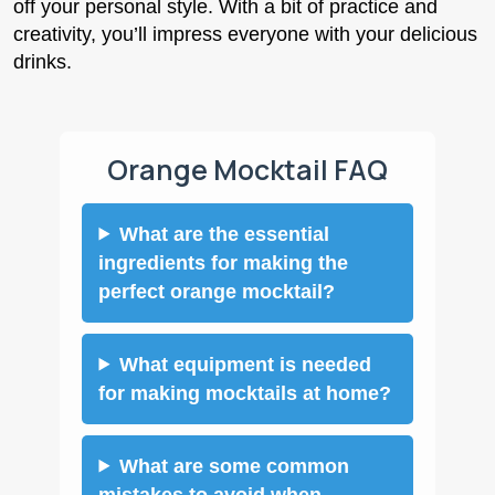
off your personal style. With a bit of practice and
creativity, you’ll impress everyone with your delicious
drinks.
Orange Mocktail FAQ
What are the essential
ingredients for making the
perfect orange mocktail?
What equipment is needed
for making mocktails at home?
What are some common
mistakes to avoid when