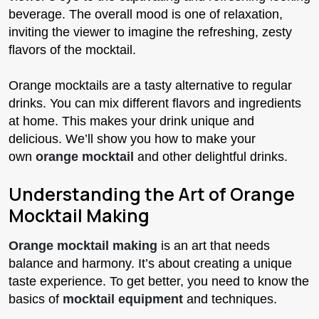
beverage. The overall mood is one of relaxation,
inviting the viewer to imagine the refreshing, zesty
flavors of the mocktail.
Orange mocktails are a tasty alternative to regular
drinks. You can mix different flavors and ingredients
at home. This makes your drink unique and
delicious. We’ll show you how to make your
own
orange mocktail
and other delightful drinks.
Understanding the Art of Orange
Mocktail Making
Orange mocktail making
is an art that needs
balance and harmony. It’s about creating a unique
taste experience. To get better, you need to know the
basics of
mocktail equipment
and techniques.