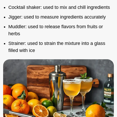
Cocktail shaker: used to mix and chill ingredients
Jigger: used to measure ingredients accurately
Muddler: used to release flavors from fruits or
herbs
Strainer: used to strain the mixture into a glass
filled with ice