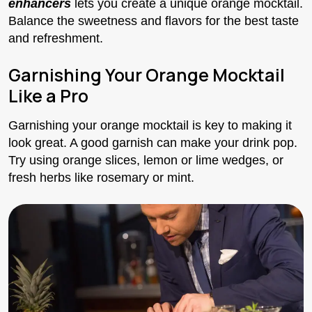
enhancers
lets you create a unique orange mocktail.
Balance the sweetness and flavors for the best taste
and refreshment.
Garnishing Your Orange Mocktail
Like a Pro
Garnishing your orange mocktail is key to making it
look great. A good garnish can make your drink pop.
Try using orange slices, lemon or lime wedges, or
fresh herbs like rosemary or mint.