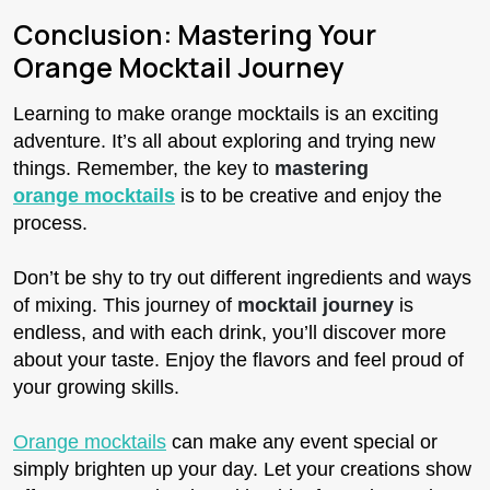
Conclusion: Mastering Your
Orange Mocktail Journey
Learning to make orange mocktails is an exciting
adventure. It’s all about exploring and trying new
things. Remember, the key to
mastering
orange mocktails
is to be creative and enjoy the
process.
Don’t be shy to try out different ingredients and ways
of mixing. This journey of
mocktail journey
is
endless, and with each drink, you’ll discover more
about your taste. Enjoy the flavors and feel proud of
your growing skills.
Orange mocktails
can make any event special or
simply brighten up your day. Let your creations show