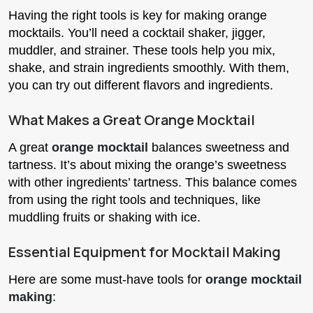
Having the right tools is key for making orange
mocktails. You’ll need a cocktail shaker, jigger,
muddler, and strainer. These tools help you mix,
shake, and strain ingredients smoothly. With them,
you can try out different flavors and ingredients.
What Makes a Great Orange Mocktail
A great
orange mocktail
balances sweetness and
tartness. It’s about mixing the orange’s sweetness
with other ingredients’ tartness. This balance comes
from using the right tools and techniques, like
muddling fruits or shaking with ice.
Essential Equipment for Mocktail Making
Here are some must-have tools for
orange mocktail
making
: