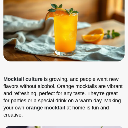
Mocktail culture
is growing, and people want new
flavors without alcohol. Orange mocktails are vibrant
and refreshing, perfect for any taste. They’re great
for parties or a special drink on a warm day. Making
your own
orange mocktail
at home is fun and
creative.