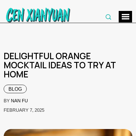
DELIGHTFUL ORANGE
MOCKTAIL IDEAS TO TRY AT
HOME
BLOG
BY
NAN FU
FEBRUARY 7, 2025