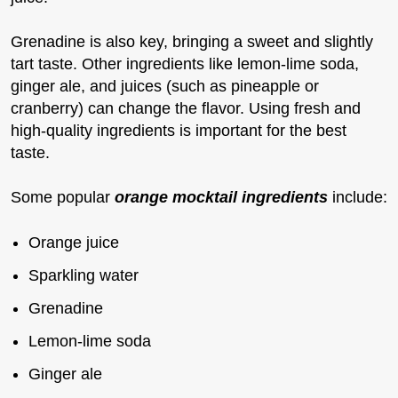
Grenadine is also key, bringing a sweet and slightly
tart taste. Other ingredients like lemon-lime soda,
ginger ale, and juices (such as pineapple or
cranberry) can change the flavor. Using fresh and
high-quality ingredients is important for the best
taste.
Some popular
orange mocktail ingredients
include:
Orange juice
Sparkling water
Grenadine
Lemon-lime soda
Ginger ale