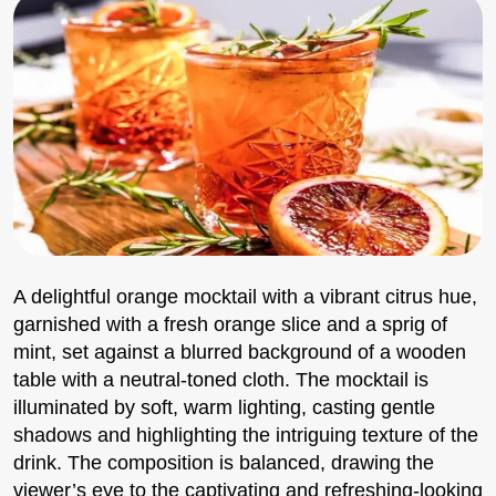
A delightful orange mocktail with a vibrant citrus hue,
garnished with a fresh orange slice and a sprig of
mint, set against a blurred background of a wooden
table with a neutral-toned cloth. The mocktail is
illuminated by soft, warm lighting, casting gentle
shadows and highlighting the intriguing texture of the
drink. The composition is balanced, drawing the
viewer’s eye to the captivating and refreshing-looking