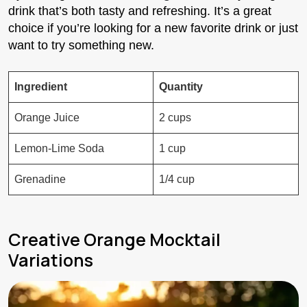
drink that’s both tasty and refreshing. It’s a great
choice if you’re looking for a new favorite drink or just
want to try something new.
Ingredient
Quantity
Orange Juice
2 cups
Lemon-Lime Soda
1 cup
Grenadine
1/4 cup
Creative Orange Mocktail
Variations