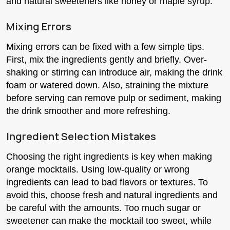
and natural sweeteners like honey or maple syrup.
Mixing Errors
Mixing errors can be fixed with a few simple tips.
First, mix the ingredients gently and briefly. Over-
shaking or stirring can introduce air, making the drink
foam or watered down. Also, straining the mixture
before serving can remove pulp or sediment, making
the drink smoother and more refreshing.
Ingredient Selection Mistakes
Choosing the right ingredients is key when making
orange mocktails. Using low-quality or wrong
ingredients can lead to bad flavors or textures. To
avoid this, choose fresh and natural ingredients and
be careful with the amounts. Too much sugar or
sweetener can make the mocktail too sweet, while