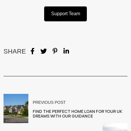
Support Team
SHARE
PREVIOUS POST
FIND THE PERFECT HOME LOAN FOR YOUR UK
DREAMS WITH OUR GUIDANCE