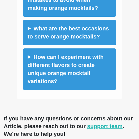
making orange mocktails?
What are the best occasions
to serve orange mocktails?
How can I experiment with
different flavors to create
unique orange mocktail
variations?
If you have any questions or concerns about our
Article, please reach out to our
support team
.
We’re here to help you!