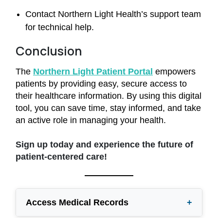
Contact Northern Light Health’s support team
for technical help.
Conclusion
The
Northern Light Patient Portal
empowers
patients by providing easy, secure access to
their healthcare information. By using this digital
tool, you can save time, stay informed, and take
an active role in managing your health.
Sign up today and experience the future of
patient-centered care!
Access Medical Records
+