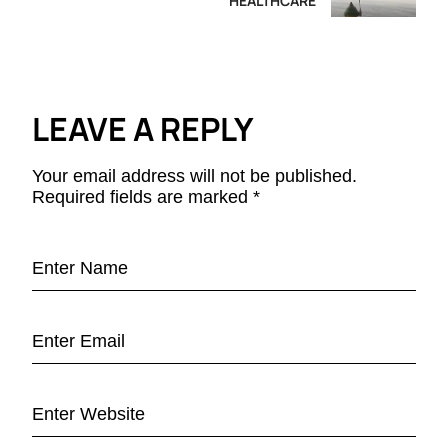
HEALTHCARE
LEAVE A REPLY
Your email address will not be published.
Required fields are marked
*