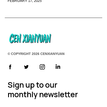
FEBRUARY 17, 2025
© COPYRIGHT 2026 CENXIANYUAN
Sign up to our
monthly newsletter