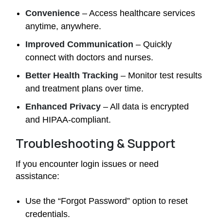
Convenience
– Access healthcare services
anytime, anywhere.
Improved Communication
– Quickly
connect with doctors and nurses.
Better Health Tracking
– Monitor test results
and treatment plans over time.
Enhanced Privacy
– All data is encrypted
and HIPAA-compliant.
Troubleshooting & Support
If you encounter login issues or need
assistance:
Use the “Forgot Password” option to reset
credentials.