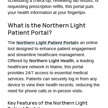
scheduling a check-up, reviewing lab results, or
requesting prescription refills, this portal puts
your health information at your fingertips.
What is the Northern Light
Patient Portal?
The
Northern Light Patient Portal
is an online
tool designed to enhance patient engagement
and streamline healthcare management.
Offered by
Northern Light Health
, a leading
healthcare network in Maine, this portal
provides 24/7 access to essential medical
services. Patients can securely log in from any
device to view their health records, reducing the
need for phone calls or in-person visits.
Key Features of the Northern Light