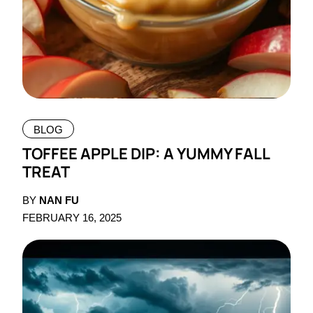
BLOG
TOFFEE APPLE DIP: A YUMMY FALL
TREAT
BY
NAN FU
FEBRUARY 16, 2025