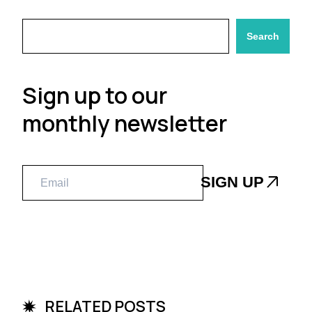
Search
Sign up to our
monthly newsletter
RELATED POSTS