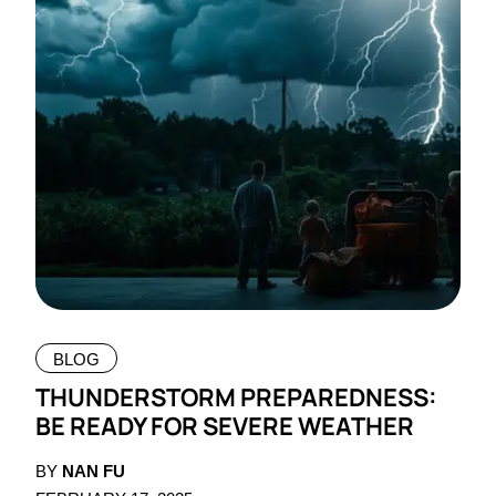
BLOG
THUNDERSTORM PREPAREDNESS:
BE READY FOR SEVERE WEATHER
BY
NAN FU