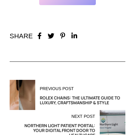
SHARE
PREVIOUS POST
ROLEX CHAINS: THE ULTIMATE GUIDE TO
LUXURY, CRAFTSMANSHIP & STYLE
NEXT POST
NORTHERN LIGHT PATIENT PORTAL:
YOUR DIGITAL FRONT DOOR TO