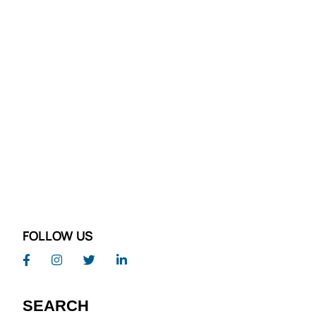
FOLLOW US
SEARCH