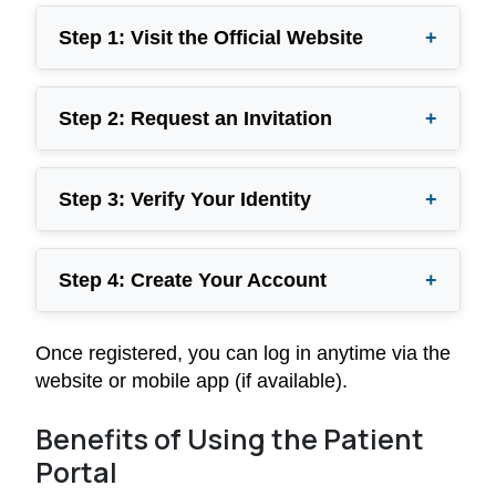
Step 1: Visit the Official Website
+
Step 2: Request an Invitation
+
Step 3: Verify Your Identity
+
Step 4: Create Your Account
+
Once registered, you can log in anytime via the
website or mobile app (if available).
Benefits of Using the Patient
Portal