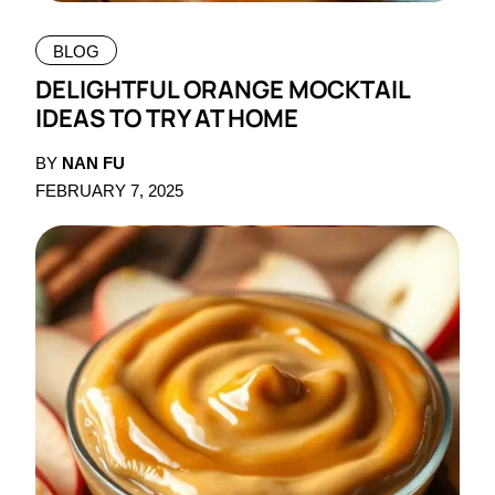
BLOG
DELIGHTFUL ORANGE MOCKTAIL
IDEAS TO TRY AT HOME
BY
NAN FU
FEBRUARY 7, 2025