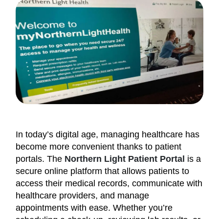
In today’s digital age, managing healthcare has
become more convenient thanks to patient
portals. The
Northern Light Patient Portal
is a
secure online platform that allows patients to
access their medical records, communicate with
healthcare providers, and manage
appointments with ease. Whether you’re