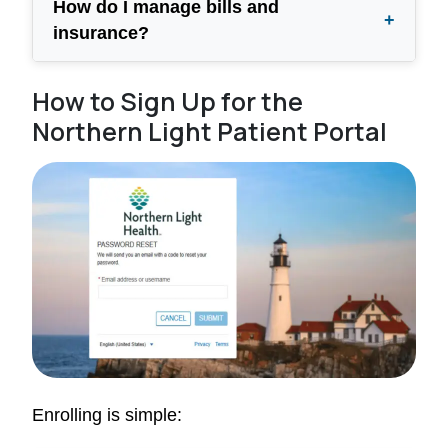
How do I manage bills and
+
insurance?
How to Sign Up for the
Northern Light Patient Portal
Enrolling is simple: