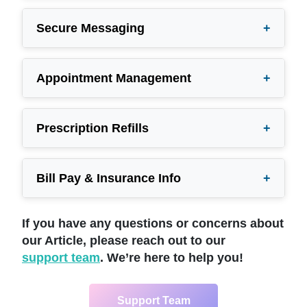
Secure Messaging
+
Appointment Management
+
Prescription Refills
+
Bill Pay & Insurance Info
+
If you have any questions or concerns about
our Article, please reach out to our
support team
. We’re here to help you!
Support Team