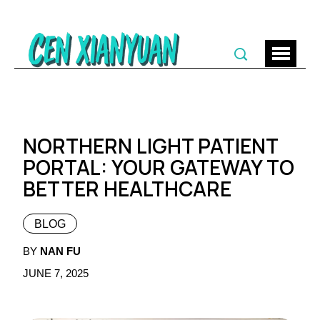
NORTHERN LIGHT PATIENT
PORTAL: YOUR GATEWAY TO
BETTER HEALTHCARE
BLOG
BY
NAN FU
JUNE 7, 2025