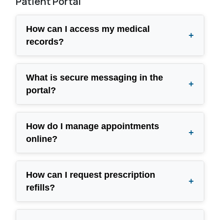
Patient Portal
How can I access my medical
+
records?
What is secure messaging in the
+
portal?
How do I manage appointments
+
online?
How can I request prescription
+
refills?