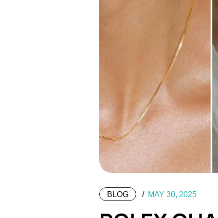
BLOG
MAY 30, 2025