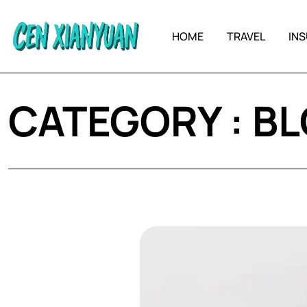
HOME
TRAVEL
IN
CATEGORY : B