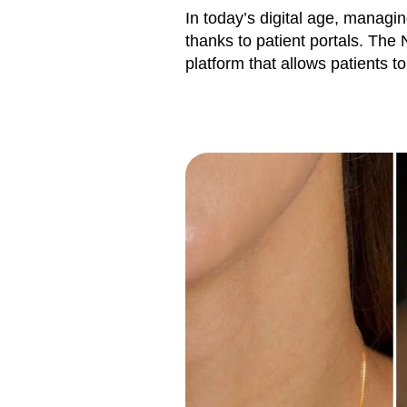
In today’s digital age, manag
thanks to patient portals. The 
platform that allows patients t