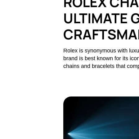
ROLEX CHA
ULTIMATE G
CRAFTSMAN
Rolex is synonymous with luxur
brand is best known for its ico
chains and bracelets that comp