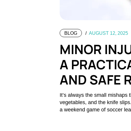
BLOG
AUGUST 12, 2025
MINOR INJU
A PRACTICA
AND SAFE 
It’s always the small mishaps t
vegetables, and the knife slip
a weekend game of soccer le