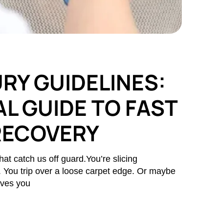
RY GUIDELINES:
L GUIDE TO FAST
RECOVERY
hat catch us off guard.You’re slicing
s. You trip over a loose carpet edge. Or maybe
aves you