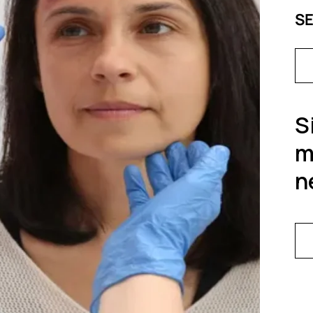
S
S
m
n