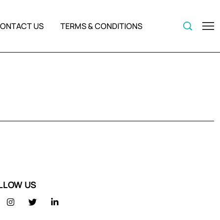
ONTACT US
TERMS & CONDITIONS
LLOW US