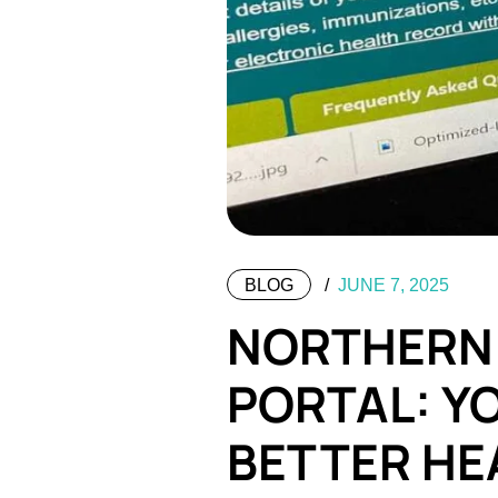
BLOG
JUNE 7, 2025
NORTHERN 
PORTAL: Y
BETTER HE