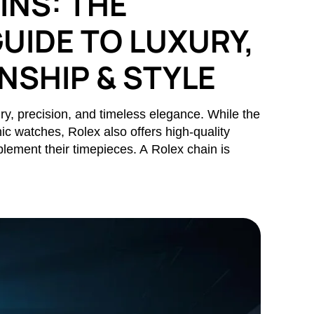
INS: THE
UIDE TO LUXURY,
SHIP & STYLE
y, precision, and timeless elegance. While the
nic watches, Rolex also offers high-quality
lement their timepieces. A Rolex chain is