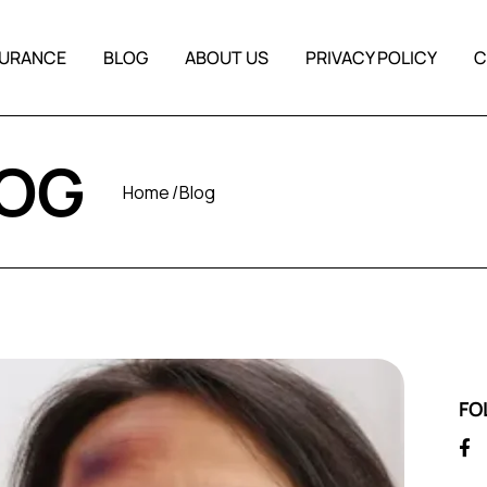
SURANCE
BLOG
ABOUT US
PRIVACY POLICY
C
LOG
Home
Blog
FO