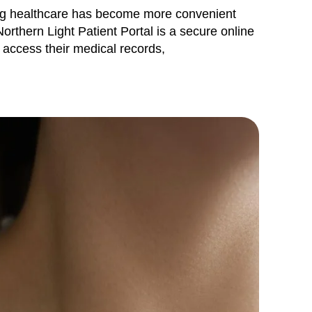
ing healthcare has become more convenient
Northern Light Patient Portal is a secure online
o access their medical records,