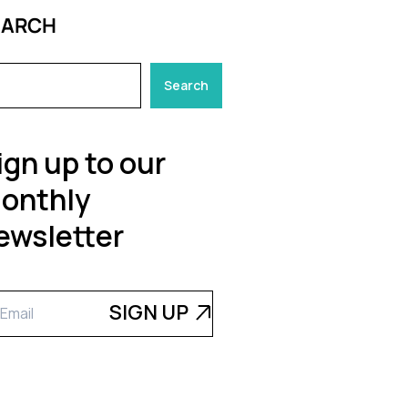
EARCH
Search
ign up to our
onthly
ewsletter