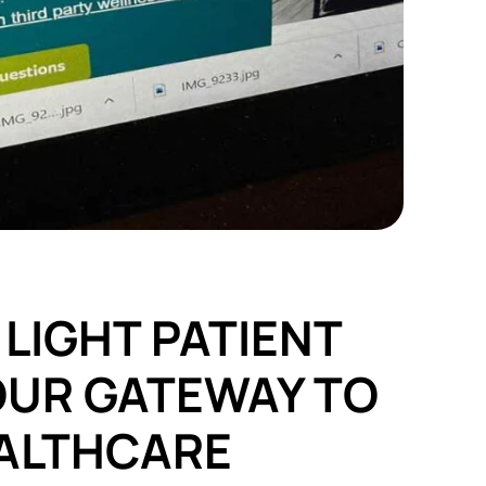
LIGHT PATIENT
OUR GATEWAY TO
ALTHCARE