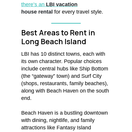
there’s an
LBI vacation
house rental
for every travel style.
Best Areas to Rent in
Long Beach Island
LBI has 10 distinct towns, each with
its own character. Popular choices
include central hubs like Ship Bottom
(the “gateway” town) and Surf City
(shops, restaurants, family beaches),
along with Beach Haven on the south
end.
Beach Haven is a bustling downtown
with dining, nightlife, and family
attractions like Fantasy Island