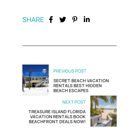
SHARE
PREVIOUS POST
SECRET BEACH VACATION
RENTALS BEST HIDDEN
BEACH ESCAPES
NEXT POST
TREASURE ISLAND FLORIDA
VACATION RENTALS BOOK
BEACHFRONT DEALS NOW!