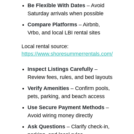
Be Flexible With Dates
– Avoid
Saturday arrivals when possible
Compare Platforms
– Airbnb,
Vrbo, and local LBI rental sites
Local rental source:
https://www.shoresummerrentals.com/
Inspect Listings Carefully
–
Review fees, rules, and bed layouts
Verify Amenities
– Confirm pools,
pets, parking, and beach access
Use Secure Payment Methods
–
Avoid wiring money directly
Ask Questions
– Clarify check-in,