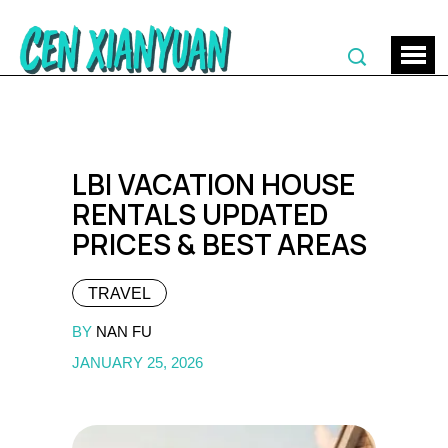
LBI VACATION HOUSE
RENTALS UPDATED
PRICES & BEST AREAS
TRAVEL
BY
NAN FU
JANUARY 25, 2026