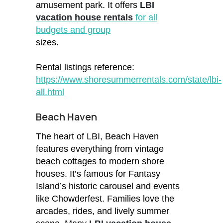
amusement park. It offers
LBI
vacation house rentals
for all
budgets and group
sizes.
Rental listings reference:
https://www.shoresummerrentals.com/state/lbi-
all.html
Beach Haven
The heart of LBI, Beach Haven
features everything from vintage
beach cottages to modern shore
houses. It’s famous for Fantasy
Island’s historic carousel and events
like Chowderfest. Families love the
arcades, rides, and lively summer