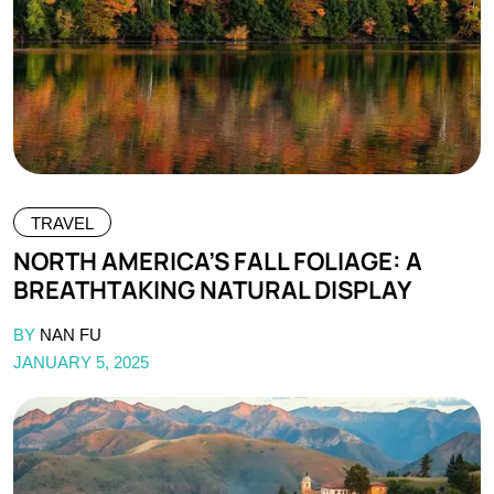
TRAVEL
NORTH AMERICA’S FALL FOLIAGE: A
BREATHTAKING NATURAL DISPLAY
BY
NAN FU
JANUARY 5, 2025