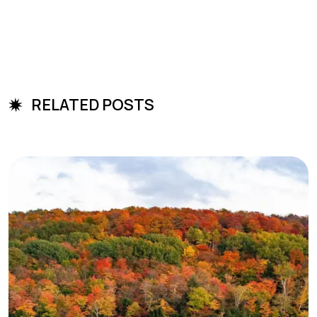
RELATED POSTS