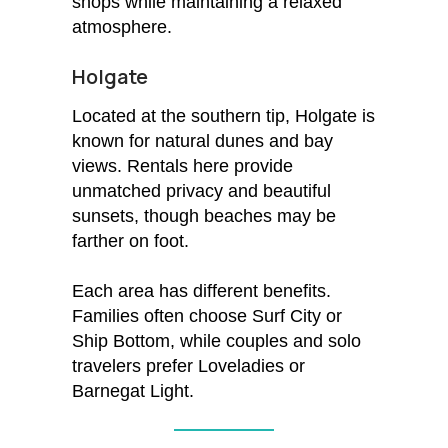
shops while maintaining a relaxed
atmosphere.
Holgate
Located at the southern tip, Holgate is
known for natural dunes and bay
views. Rentals here provide
unmatched privacy and beautiful
sunsets, though beaches may be
farther on foot.
Each area has different benefits.
Families often choose Surf City or
Ship Bottom, while couples and solo
travelers prefer Loveladies or
Barnegat Light.