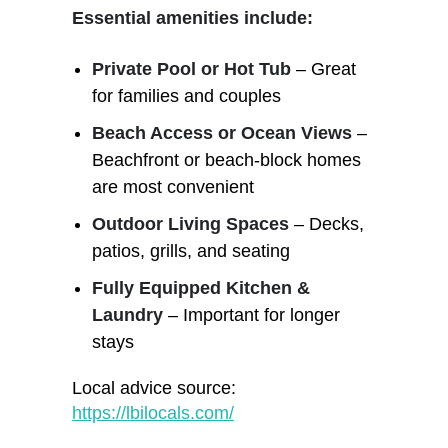
Essential amenities include:
Private Pool or Hot Tub
– Great
for families and couples
Beach Access or Ocean Views
–
Beachfront or beach-block homes
are most convenient
Outdoor Living Spaces
– Decks,
patios, grills, and seating
Fully Equipped Kitchen &
Laundry
– Important for longer
stays
Local advice source:
https://lbilocals.com/