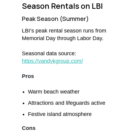
Season Rentals on LBI
Peak Season (Summer)
LBI’s peak rental season runs from
Memorial Day through Labor Day.
Seasonal data source:
https://vandykgroup.com/
Pros
Warm beach weather
Attractions and lifeguards active
Festive island atmosphere
Cons