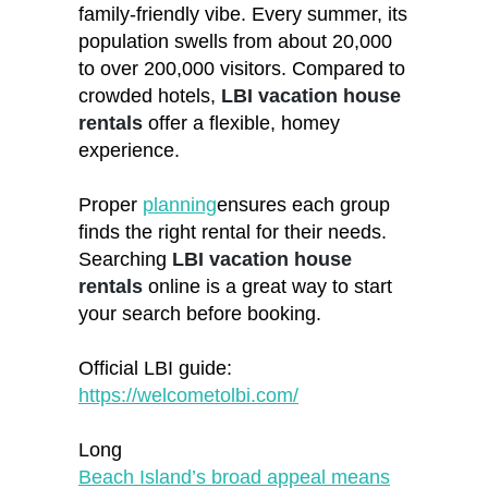
family-friendly vibe. Every summer, its
population swells from about 20,000
to over 200,000 visitors. Compared to
crowded hotels,
LBI vacation house
rentals
offer a flexible, homey
experience.
Proper
planning
ensures each group
finds the right rental for their needs.
Searching
LBI vacation house
rentals
online is a great way to start
your search before booking.
Official LBI guide:
https://welcometolbi.com/
Long
Beach Island’s broad appeal means