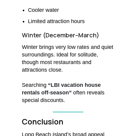
Cooler water
Limited attraction hours
Winter (December–March)
Winter brings very low rates and quiet
surroundings. Ideal for solitude,
though most restaurants and
attractions close.
Searching
“LBI vacation house
rentals off-season”
often reveals
special discounts.
Conclusion
Long Beach Island’s broad appeal