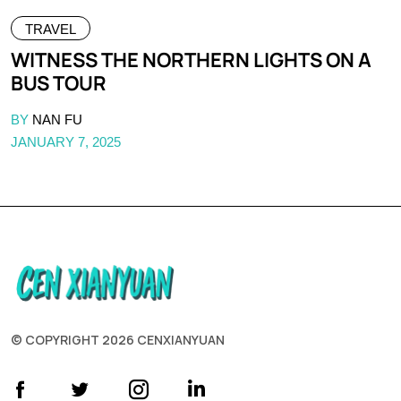
TRAVEL
WITNESS THE NORTHERN LIGHTS ON A
BUS TOUR
BY
NAN FU
JANUARY 7, 2025
© COPYRIGHT 2026 CENXIANYUAN