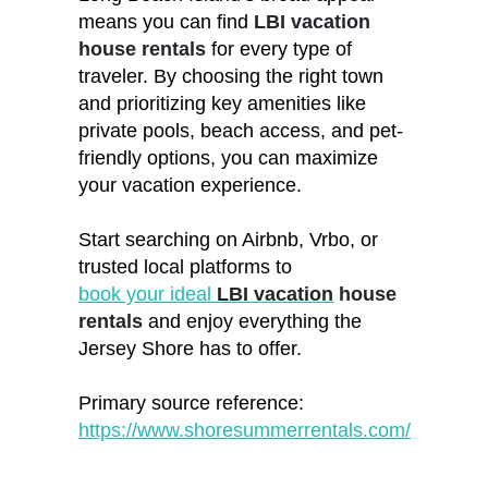
means you can find
LBI vacation
house rentals
for every type of
traveler. By choosing the right town
and prioritizing key amenities like
private pools, beach access, and pet-
friendly options, you can maximize
your vacation experience.
Start searching on Airbnb, Vrbo, or
trusted local platforms to
book your ideal
LBI vacation
house
rentals
and enjoy everything the
Jersey Shore has to offer.
Primary source reference:
https://www.shoresummerrentals.com/