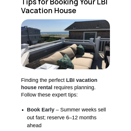
Tips for Booking Your LBI
Vacation House
Finding the perfect
LBI vacation
house rental
requires planning.
Follow these expert tips:
Book Early
– Summer weeks sell
out fast; reserve 6–12 months
ahead