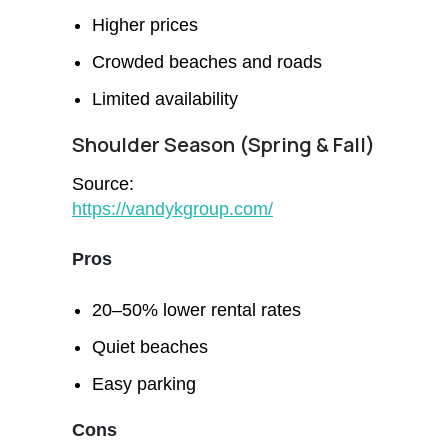
Higher prices
Crowded beaches and roads
Limited availability
Shoulder Season (Spring & Fall)
Source:
https://vandykgroup.com/
Pros
20–50% lower rental rates
Quiet beaches
Easy parking
Cons