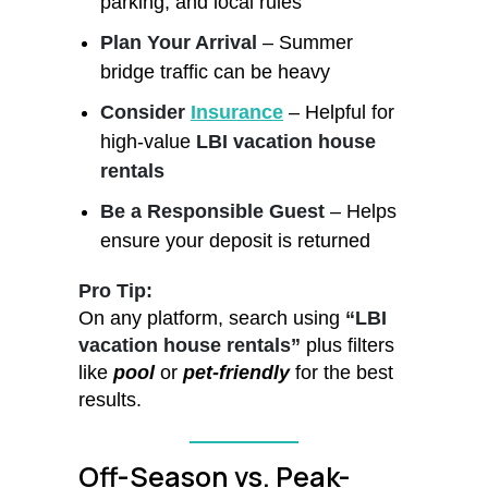
parking, and local rules
Plan Your Arrival
– Summer
bridge traffic can be heavy
Consider
Insurance
– Helpful for
high-value
LBI vacation house
rentals
Be a Responsible Guest
– Helps
ensure your deposit is returned
Pro Tip:
On any platform, search using
“LBI
vacation house rentals”
plus filters
like
pool
or
pet-friendly
for the best
results.
Off-Season vs. Peak-