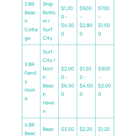
2 BR
Ship
$1,20
$900
$700
Beac
Botto
0 –
–
–
h
m /
$4,50
$2,80
$1,50
Cotta
Surf
0
0
0
ge
City
Surf
City /
3 BR
Nort
$2,00
$1,50
$900
Famil
h
0 –
0 –
–
y
Beac
$6,50
$4,00
$2,00
Hom
h
0
0
0
e
Have
n
4 BR
Beac
$3,00
$2,20
$1,20
Beac