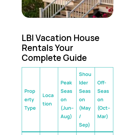
LBI Vacation House
Rentals Your
Complete Guide
Shou
Peak
lder
Off-
Prop
Seas
Seas
Seas
Loca
erty
on
on
on
tion
Type
(Jun–
(May
(Oct–
Aug)
/
Mar)
Sep)