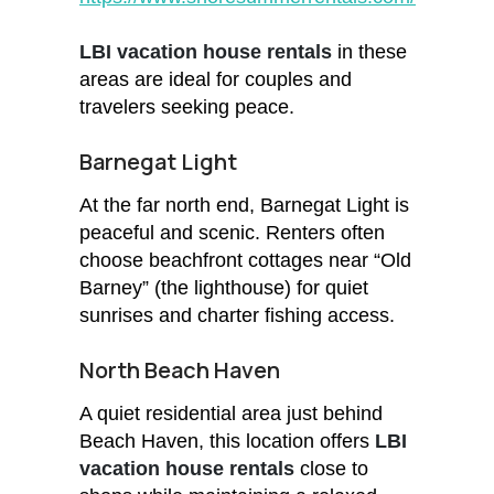
LBI vacation house rentals
in these
areas are ideal for couples and
travelers seeking peace.
Barnegat Light
At the far north end, Barnegat Light is
peaceful and scenic. Renters often
choose beachfront cottages near “Old
Barney” (the lighthouse) for quiet
sunrises and charter fishing access.
North Beach Haven
A quiet residential area just behind
Beach Haven, this location offers
LBI
vacation house rentals
close to