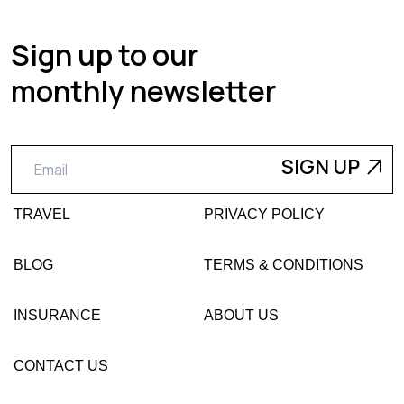
Sign up to our
monthly newsletter
TRAVEL
PRIVACY POLICY
BLOG
TERMS & CONDITIONS
INSURANCE
ABOUT US
CONTACT US