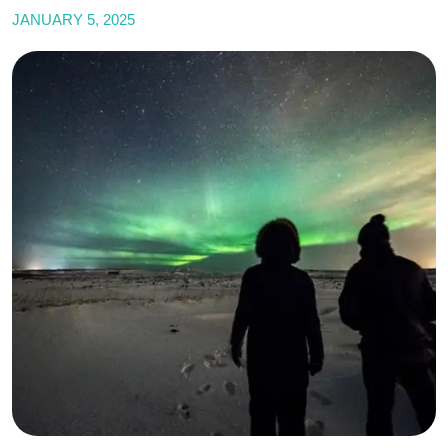
JANUARY 5, 2025