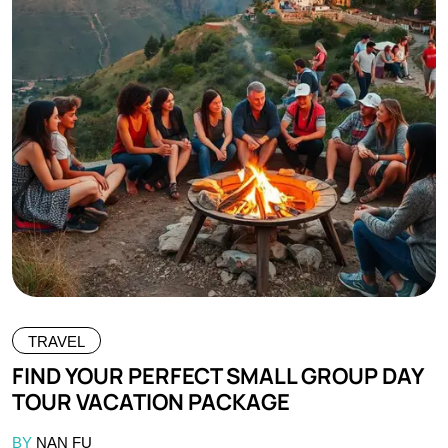
TRAVEL
FIND YOUR PERFECT SMALL GROUP DAY
TOUR VACATION PACKAGE
BY
NAN FU