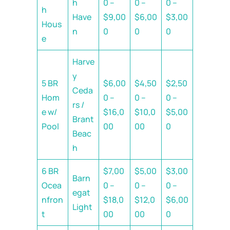
h
0 –
0 –
0 –
h
Have
$9,00
$6,00
$3,00
Hous
n
0
0
0
e
Harve
y
5 BR
$6,00
$4,50
$2,50
Ceda
Hom
0 –
0 –
0 –
rs /
e w/
$16,0
$10,0
$5,00
Brant
Pool
00
00
0
Beac
h
6 BR
$7,00
$5,00
$3,00
Barn
Ocea
0 –
0 –
0 –
egat
nfron
$18,0
$12,0
$6,00
Light
t
00
00
0