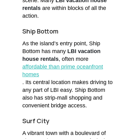
scene. Many
LBI vacation house
rentals
are within blocks of all the
action.
Ship Bottom
As the island’s entry point, Ship
Bottom has many
LBI vacation
house rentals
, often more
affordable than prime oceanfront
homes
. Its central location makes driving to
any part of LBI easy. Ship Bottom
also has strip-mall shopping and
convenient bridge access.
Surf City
A vibrant town with a boulevard of