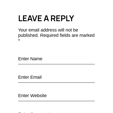
LEAVE A REPLY
Your email address will not be
published.
Required fields are marked
*