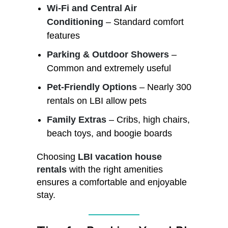
Wi-Fi and Central Air
Conditioning
– Standard comfort
features
Parking & Outdoor Showers
–
Common and extremely useful
Pet-Friendly Options
– Nearly 300
rentals on LBI allow pets
Family Extras
– Cribs, high chairs,
beach toys, and boogie boards
Choosing
LBI vacation house
rentals
with the right amenities
ensures a comfortable and enjoyable
stay.