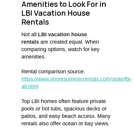
Amenities to Look For in
LBI Vacation House
Rentals
Not all
LBI vacation house
rentals
are created equal. When
comparing options, watch for key
amenities.
Rental comparison source:
https://www.shoresummerrentals.com/state/lbi-
all.html
Top LBI homes often feature private
pools or hot tubs, spacious decks or
patios, and easy beach access. Many
rentals also offer ocean or bay views.