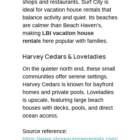
shops and restaurants, Surf City is
ideal for vacation house rentals that
balance activity and quiet. Its beaches
are calmer than Beach Haven’s,
making
LBI vacation house
rentals
here popular with families.
Harvey Cedars & Loveladies
On the quieter north end, these small
communities offer serene settings.
Harvey Cedars is known for bayfront
homes and private pools. Loveladies
is upscale, featuring large beach
houses with decks, pools, and direct
ocean access.
Source reference:
https://www.shoresummerrentals.com/