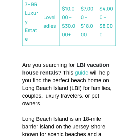
7+ BR
$10,0
$7,00
$4,00
Luxur
Lovel
00 –
0 –
0 –
y
adies
$30,0
$18,0
$8,00
Estat
00+
00
0
e
Are you searching for
LBI vacation
house rentals
? This
guide
will help
you find the perfect beach home on
Long Beach Island (LBI) for families,
couples, luxury travelers, or pet
owners.
Long Beach Island is an 18-mile
barrier island on the Jersey Shore
known for scenic beaches and a