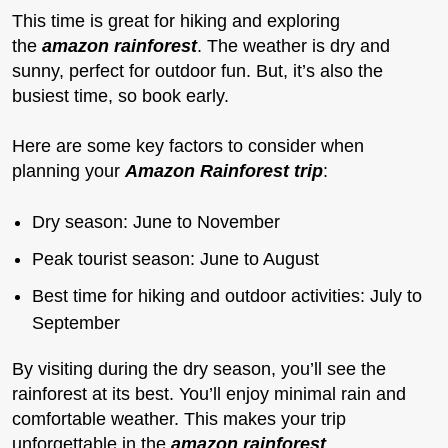
This time is great for hiking and exploring
the
amazon rainforest
. The weather is dry and
sunny, perfect for outdoor fun. But, it’s also the
busiest time, so book early.
Here are some key factors to consider when
planning your
Amazon Rainforest trip
:
Dry season: June to November
Peak tourist season: June to August
Best time for hiking and outdoor activities: July to
September
By visiting during the dry season, you’ll see the
rainforest at its best. You’ll enjoy minimal rain and
comfortable weather. This makes your trip
unforgettable in the
amazon rainforest
.