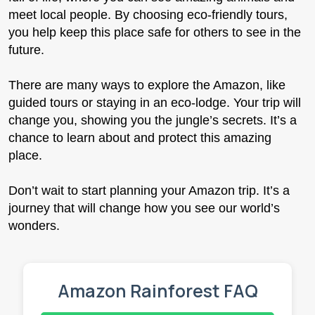
meet local people. By choosing eco-friendly tours,
you help keep this place safe for others to see in the
future.
There are many ways to explore the Amazon, like
guided tours or staying in an eco-lodge. Your trip will
change you, showing you the jungle’s secrets. It’s a
chance to learn about and protect this amazing
place.
Don’t wait to start planning your Amazon trip. It’s a
journey that will change how you see our world’s
wonders.
Amazon Rainforest FAQ