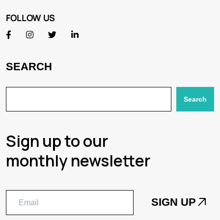
FOLLOW US
SEARCH
Search
Sign up to our
monthly newsletter