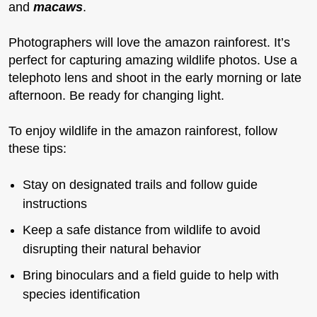
and
macaws
.
Photographers will love the amazon rainforest. It’s
perfect for capturing amazing wildlife photos. Use a
telephoto lens and shoot in the early morning or late
afternoon. Be ready for changing light.
To enjoy wildlife in the amazon rainforest, follow
these tips:
Stay on designated trails and follow guide
instructions
Keep a safe distance from wildlife to avoid
disrupting their natural behavior
Bring binoculars and a field guide to help with
species identification