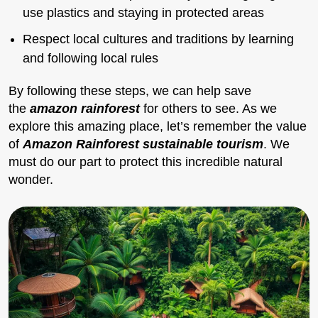
use plastics and staying in protected areas
Respect local cultures and traditions by learning
and following local rules
By following these steps, we can help save
the
amazon rainforest
for others to see. As we
explore this amazing place, let’s remember the value
of
Amazon Rainforest sustainable tourism
. We
must do our part to protect this incredible natural
wonder.