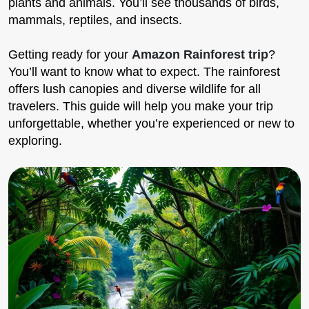
plants and animals. You’ll see thousands of birds,
mammals, reptiles, and insects.
Getting ready for your
Amazon Rainforest trip
?
You’ll want to know what to expect. The rainforest
offers lush canopies and diverse wildlife for all
travelers. This guide will help you make your trip
unforgettable, whether you’re experienced or new to
exploring.