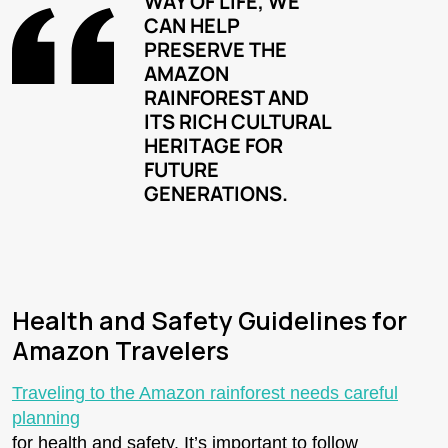
WAY OF LIFE, WE
CAN HELP
PRESERVE THE
AMAZON
RAINFOREST AND
ITS RICH CULTURAL
HERITAGE FOR
FUTURE
GENERATIONS.
Health and Safety Guidelines for
Amazon Travelers
Traveling to the Amazon rainforest needs careful
planning
for health and safety. It’s important to follow