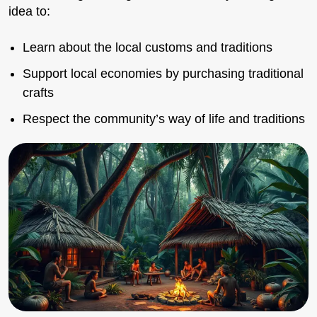
idea to:
Learn about the local customs and traditions
Support local economies by purchasing traditional
crafts
Respect the community’s way of life and traditions