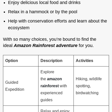
Enjoy delicious local food and drinks
Relax in a hammock or by the pool
Help with conservation efforts and learn about the
ecosystem
With so many choices, you’re bound to find the
ideal
Amazon Rainforest adventure
for you.
Option
Description
Activities
Explore
the
amazon
Hiking, wildlife
Guided
rainforest
with
spotting,
Expedition
experienced
birdwatching
guides
Relax and enjoy