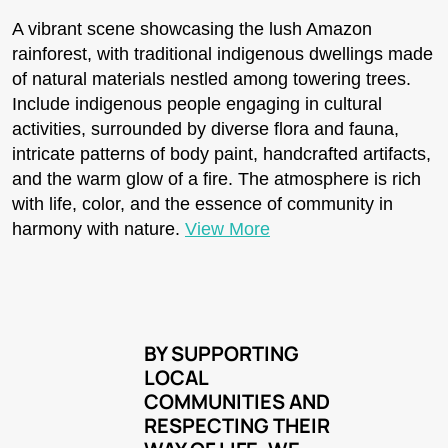
A vibrant scene showcasing the lush Amazon
rainforest, with traditional indigenous dwellings made
of natural materials nestled among towering trees.
Include indigenous people engaging in cultural
activities, surrounded by diverse flora and fauna,
intricate patterns of body paint, handcrafted artifacts,
and the warm glow of a fire. The atmosphere is rich
with life, color, and the essence of community in
harmony with nature.
View More
BY SUPPORTING
LOCAL
COMMUNITIES AND
RESPECTING THEIR