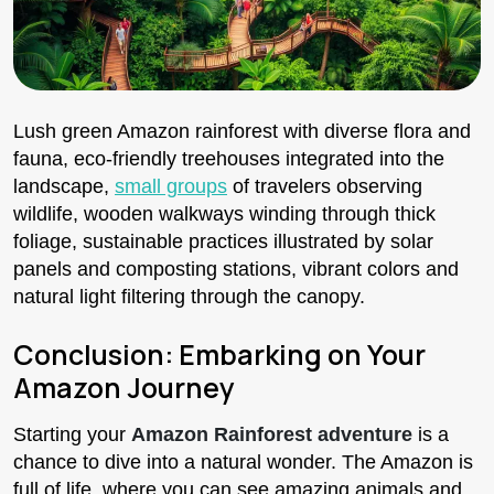
Lush green Amazon rainforest with diverse flora and
fauna, eco-friendly treehouses integrated into the
landscape,
small groups
of travelers observing
wildlife, wooden walkways winding through thick
foliage, sustainable practices illustrated by solar
panels and composting stations, vibrant colors and
natural light filtering through the canopy.
Conclusion: Embarking on Your
Amazon Journey
Starting your
Amazon Rainforest adventure
is a
chance to dive into a natural wonder. The Amazon is
full of life, where you can see amazing animals and