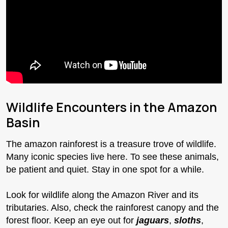
Wildlife Encounters in the Amazon
Basin
The amazon rainforest is a treasure trove of wildlife.
Many iconic species live here. To see these animals,
be patient and quiet. Stay in one spot for a while.
Look for wildlife along the Amazon River and its
tributaries. Also, check the rainforest canopy and the
forest floor. Keep an eye out for
jaguars
,
sloths
,