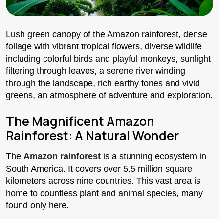
Lush green canopy of the Amazon rainforest, dense
foliage with vibrant tropical flowers, diverse wildlife
including colorful birds and playful monkeys, sunlight
filtering through leaves, a serene river winding
through the landscape, rich earthy tones and vivid
greens, an atmosphere of adventure and exploration.
The Magnificent Amazon
Rainforest: A Natural Wonder
The
Amazon rainforest
is a stunning ecosystem in
South America. It covers over 5.5 million square
kilometers across nine countries. This vast area is
home to countless plant and animal species, many
found only here.