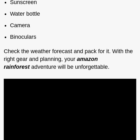
Sunscreen
Water bottle
Camera
Binoculars
Check the weather forecast and pack for it. With the
right gear and planning, your
amazon
rainforest
adventure will be unforgettable.