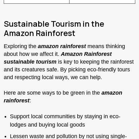
Sustainable Tourism in the
Amazon Rainforest
Exploring the
amazon rainforest
means thinking
about how we affect it.
Amazon Rainforest
sustainable tourism
is key to keeping the rainforest
and its creatures safe. By picking eco-friendly tours
and respecting local ways, we can help.
Here are some ways to be green in the
amazon
rainforest
:
Support local communities by staying in eco-
lodges and buying local goods
Lessen waste and pollution by not using single-