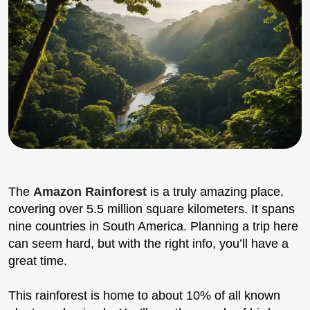
The
Amazon Rainforest
is a truly amazing place,
covering over 5.5 million square kilometers. It spans
nine countries in South America. Planning a trip here
can seem hard, but with the right info, you’ll have a
great time.
This rainforest is home to about 10% of all known