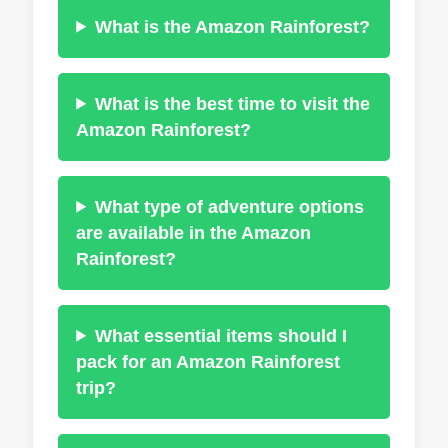
What is the Amazon Rainforest?
What is the best time to visit the
Amazon Rainforest?
What type of adventure options
are available in the Amazon
Rainforest?
What essential items should I
pack for an Amazon Rainforest
trip?