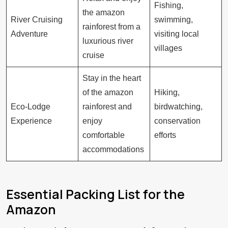
Fishing,
the amazon
River Cruising
swimming,
rainforest from a
Adventure
visiting local
luxurious river
villages
cruise
Stay in the heart
of the amazon
Hiking,
Eco-Lodge
rainforest and
birdwatching,
Experience
enjoy
conservation
comfortable
efforts
accommodations
Essential Packing List for the
Amazon