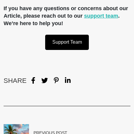
If you have any questions or concerns about our
Article, please reach out to our
support team
.
We’re here to help you!
Support Team
SHARE
PREVIOUS POST