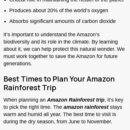
Produces about 20% of the world’s oxygen
Absorbs significant amounts of carbon dioxide
It’s important to understand the Amazon’s
biodiversity and its role in the climate. By learning
about it, we can help protect this natural wonder. We
must work together to save the Amazon for future
generations.
Best Times to Plan Your Amazon
Rainforest Trip
When planning an
Amazon Rainforest trip
, it’s key
to pick the right time. The
amazon rainforest
stays
warm and humid all year. The best time to visit is
during the dry season, from June to November.