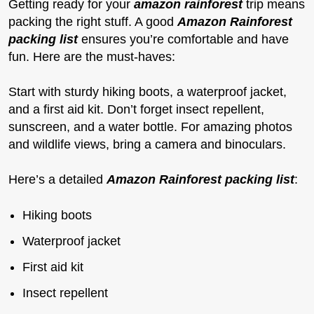
Getting ready for your
amazon rainforest
trip means
packing the right stuff. A good
Amazon Rainforest
packing list
ensures you’re comfortable and have
fun. Here are the must-haves:
Start with sturdy hiking boots, a waterproof jacket,
and a first aid kit. Don’t forget insect repellent,
sunscreen, and a water bottle. For amazing photos
and wildlife views, bring a camera and binoculars.
Here’s a detailed
Amazon Rainforest packing list
:
Hiking boots
Waterproof jacket
First aid kit
Insect repellent