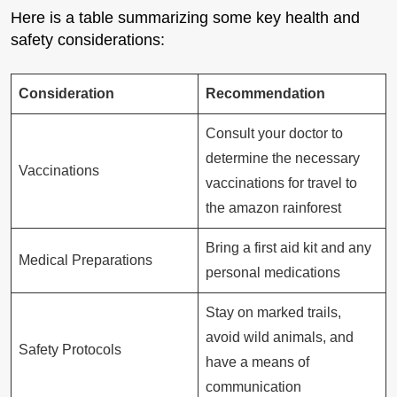
Here is a table summarizing some key health and
safety considerations:
Consideration
Recommendation
Consult your doctor to
determine the necessary
Vaccinations
vaccinations for travel to
the amazon rainforest
Bring a first aid kit and any
Medical Preparations
personal medications
Stay on marked trails,
avoid wild animals, and
Safety Protocols
have a means of
communication