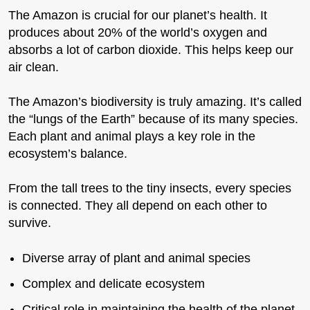
The Amazon is crucial for our planet’s health. It
produces about 20% of the world’s oxygen and
absorbs a lot of carbon dioxide. This helps keep our
air clean.
The Amazon’s biodiversity is truly amazing. It’s called
the “lungs of the Earth” because of its many species.
Each plant and animal plays a key role in the
ecosystem’s balance.
From the tall trees to the tiny insects, every species
is connected. They all depend on each other to
survive.
Diverse array of plant and animal species
Complex and delicate ecosystem
Critical role in maintaining the health of the planet