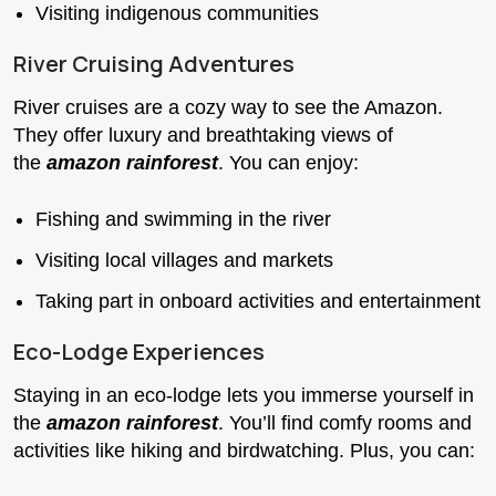
Visiting indigenous communities
River Cruising Adventures
River cruises are a cozy way to see the Amazon.
They offer luxury and breathtaking views of
the
amazon rainforest
. You can enjoy:
Fishing and swimming in the river
Visiting local villages and markets
Taking part in onboard activities and entertainment
Eco-Lodge Experiences
Staying in an eco-lodge lets you immerse yourself in
the
amazon rainforest
. You’ll find comfy rooms and
activities like hiking and birdwatching. Plus, you can: