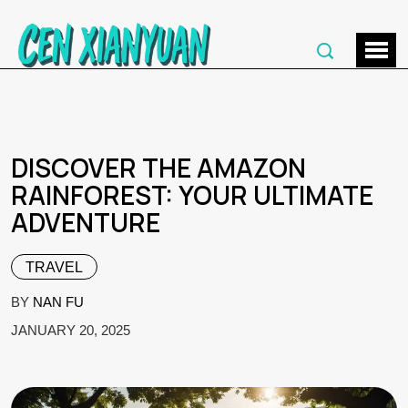
DISCOVER THE AMAZON
RAINFOREST: YOUR ULTIMATE
ADVENTURE
TRAVEL
BY
NAN FU
JANUARY 20, 2025