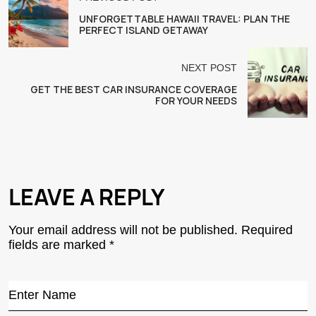
UNFORGETTABLE HAWAII TRAVEL: PLAN THE
PERFECT ISLAND GETAWAY
NEXT POST
GET THE BEST CAR INSURANCE COVERAGE
FOR YOUR NEEDS
LEAVE A REPLY
Your email address will not be published.
Required
fields are marked
*