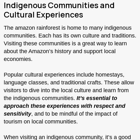
Indigenous Communities and
Cultural Experiences
The amazon rainforest is home to many indigenous
communities. Each has its own culture and traditions.
Visiting these communities is a great way to learn
about the Amazon’s history and support local
economies.
Popular cultural experiences include homestays,
language classes, and traditional crafts. These allow
visitors to dive into the local culture and learn from
the indigenous communities.
It’s essential to
approach these experiences with respect and
sensitivity
, and to be mindful of the impact of
tourism on local communities.
When visiting an indigenous community, it’s a good