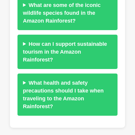
What are some of the iconic
wildlife species found in the
Amazon Rainforest?
How can I support sustainable
tourism in the Amazon
Rainforest?
What health and safety
precautions should I take when
traveling to the Amazon
Rainforest?