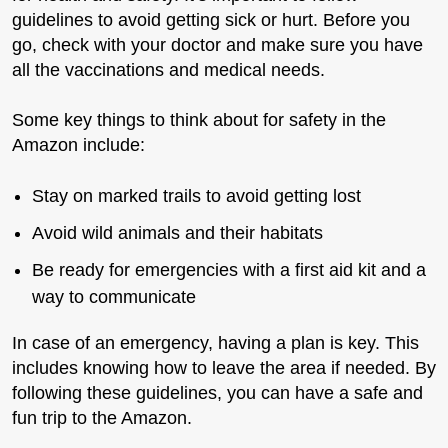
guidelines to avoid getting sick or hurt. Before you
go, check with your doctor and make sure you have
all the vaccinations and medical needs.
Some key things to think about for safety in the
Amazon include:
Stay on marked trails to avoid getting lost
Avoid wild animals and their habitats
Be ready for emergencies with a first aid kit and a
way to communicate
In case of an emergency, having a plan is key. This
includes knowing how to leave the area if needed. By
following these guidelines, you can have a safe and
fun trip to the Amazon.