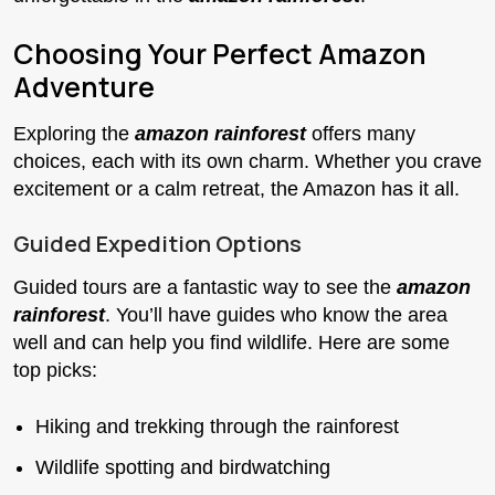
Choosing Your Perfect Amazon
Adventure
Exploring the
amazon rainforest
offers many
choices, each with its own charm. Whether you crave
excitement or a calm retreat, the Amazon has it all.
Guided Expedition Options
Guided tours are a fantastic way to see the
amazon
rainforest
. You’ll have guides who know the area
well and can help you find wildlife. Here are some
top picks:
Hiking and trekking through the rainforest
Wildlife spotting and birdwatching